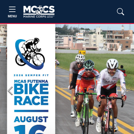
MENU
Previous
Next