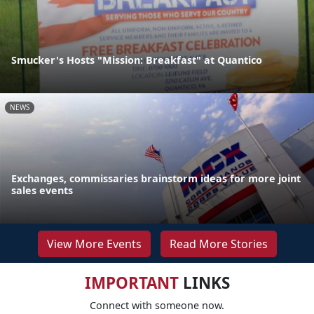
Smucker's Hosts "Mission: Breakfast" at Quantico
NEWS
Exchanges, commissaries brainstorm ideas for more joint
sales events
View More Events
Read More Stories
IMPORTANT
LINKS
Connect with someone now.