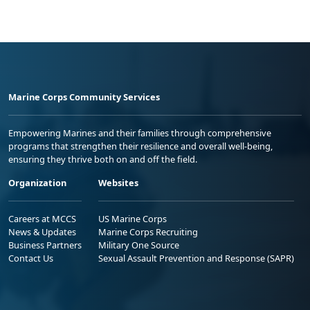
Marine Corps Community Services
Empowering Marines and their families through comprehensive
programs that strengthen their resilience and overall well-being,
ensuring they thrive both on and off the field.
Organization
Websites
Careers at MCCS
US Marine Corps
News & Updates
Marine Corps Recruiting
Business Partners
Military One Source
Contact Us
Sexual Assault Prevention and Response (SAPR)