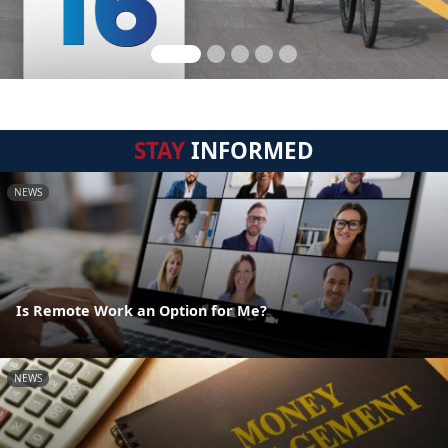
STAY
INFORMED
NEWS
Is Remote Work an Option for Me?
NEWS