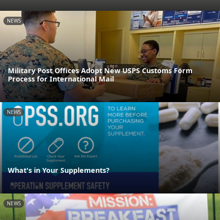
NEWS
Military Post Offices Adopt New USPS Customs Form
Process for International Mail
NEWS
What's in Your Supplements?
NEWS