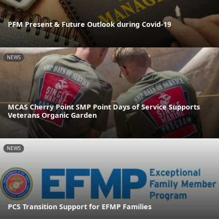
PFM Present & Future Outlook during Covid-19
NEWS
MCAS Cherry Point SMP Point Days of Service Supports
Veterans Organic Garden
NEWS
PCS Transition Support for EFMP Families