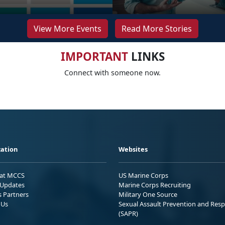
View More Events
Read More Stories
IMPORTANT
LINKS
Connect with someone now.
ation
Websites
 at MCCS
US Marine Corps
Updates
Marine Corps Recruiting
s Partners
Military One Source
 Us
Sexual Assault Prevention and Res
(SAPR)