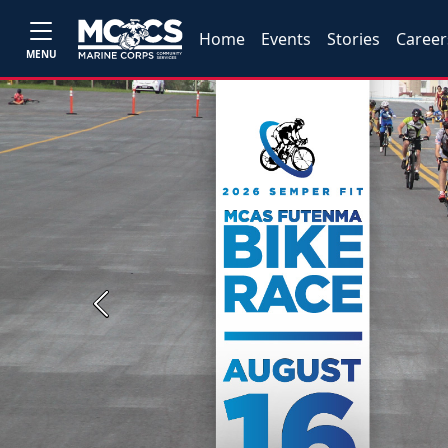
Home
Events
Stories
Career
MENU
Previous