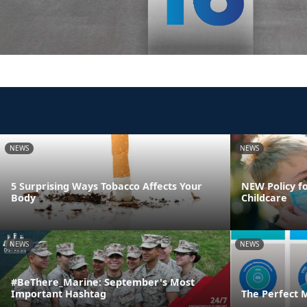
NEWS
NEWS
5 Surprising Ways Tobacco Affects Your
NEW Policy fo
Body
Childcare
NEWS
NEWS
#BeThere_Marine: September's Most
Important Hashtag
The Perfect 