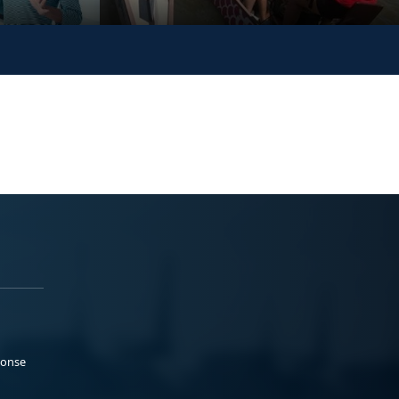
ponse