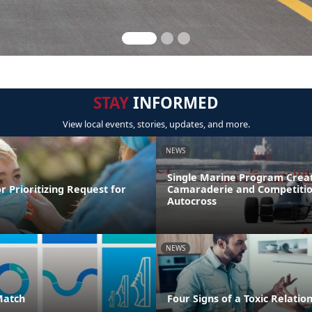
STAY
INFORMED
View local events, stories, updates, and more.
NEWS
Single Marine Program Crea
r Prioritizing Request for
Camaraderie and Competitio
Autocross
NEWS
Match
Four Signs of a Toxic Relatio