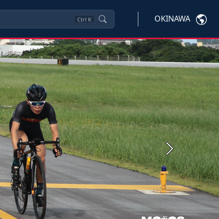
OKINAWA
Ctrl
K
Next