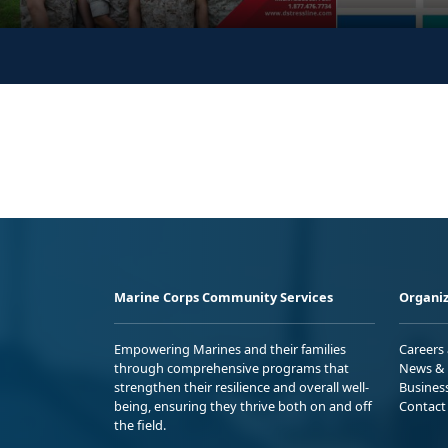
Marine Corps Community Services
Organiz
Empowering Marines and their families
Careers
through comprehensive programs that
News & 
strengthen their resilience and overall well-
Busines
being, ensuring they thrive both on and off
Contact
the field.