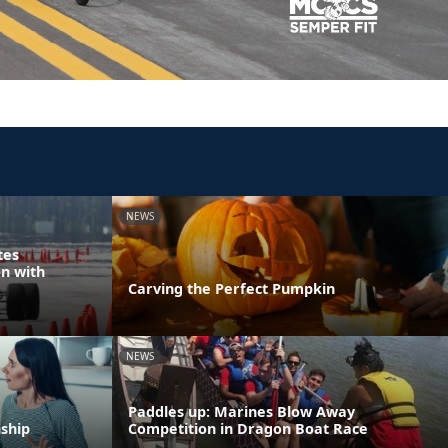
NEWS
tes
n with
Carving the Perfect Pumpkin
NEWS
Paddles up: Marines Blow Away
nship
Competition in Dragon Boat Race