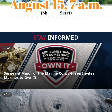
STAY
INFORMED
NEWS
Sergeant Major of the Marine Corps Green Invites
Marines to Own It!
NEWS