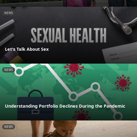
NEWS
Let's Talk About Sex
NEWS
Understanding Portfolio Declines During the Pandemic
NEWS