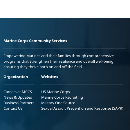
Marine Corps Community Services
Empowering Marines and their families through comprehensive
programs that strengthen their resilience and overall well-being,
ensuring they thrive both on and off the field.
Organization
Websites
Careers at MCCS
US Marine Corps
News & Updates
Marine Corps Recruiting
Business Partners
Military One Source
Contact Us
Sexual Assault Prevention and Response (SAPR)