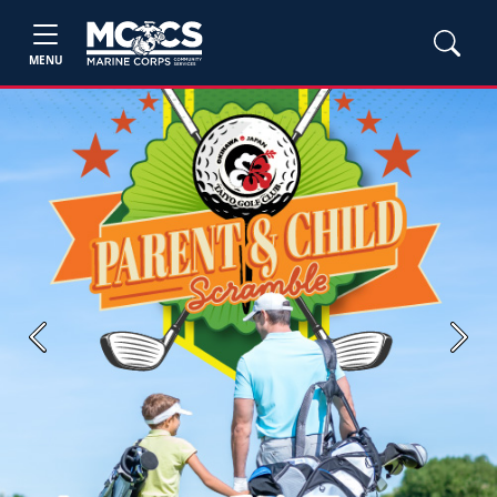
MENU
Previous
Next