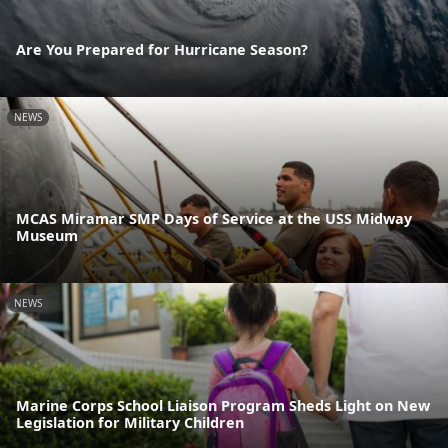
Are You Prepared for Hurricane Season?
NEWS
MCAS Miramar SMP Days of Service at the USS Midway
Museum
NEWS
Marine Corps School Liaison Program Sheds Light on New
Legislation for Military Children