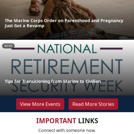
The Marine Corps Order on Parenthood and Pregnancy
Just Got a Revamp
NEWS
Tips for Transitioning from Marine to Civilian
View More Events
Read More Stories
IMPORTANT
LINKS
Connect with someone now.