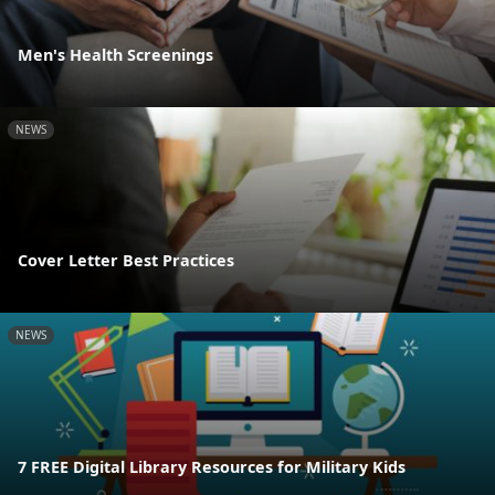
Men's Health Screenings
NEWS
Cover Letter Best Practices
NEWS
7 FREE Digital Library Resources for Military Kids