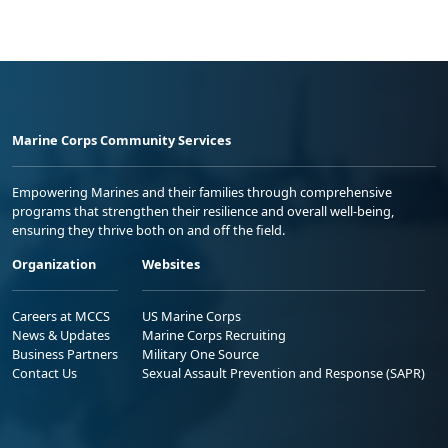
Marine Corps Community Services
Empowering Marines and their families through comprehensive
programs that strengthen their resilience and overall well-being,
ensuring they thrive both on and off the field.
Organization
Websites
Careers at MCCS
US Marine Corps
News & Updates
Marine Corps Recruiting
Business Partners
Military One Source
Contact Us
Sexual Assault Prevention and Response (SAPR)