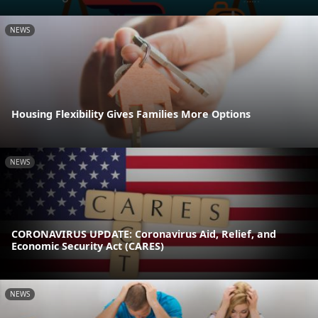
NEWS
Housing Flexibility Gives Families More Options
NEWS
CORONAVIRUS UPDATE: Coronavirus Aid, Relief, and
Economic Security Act (CARES)
NEWS