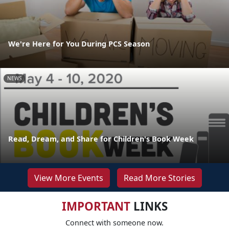
We're Here for You During PCS Season
NEWS
Read, Dream, and Share for Children's Book Week
View More Events
Read More Stories
IMPORTANT
LINKS
Connect with someone now.