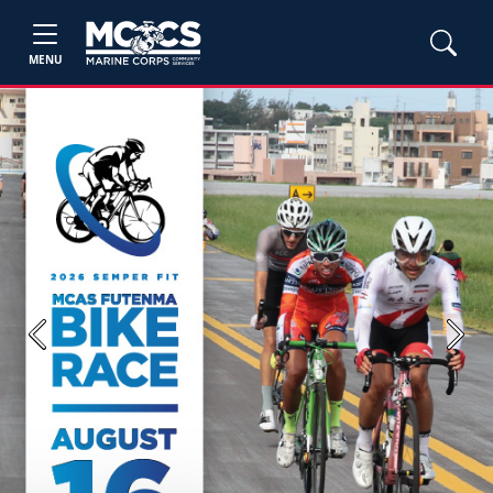
MENU
Previous
Next