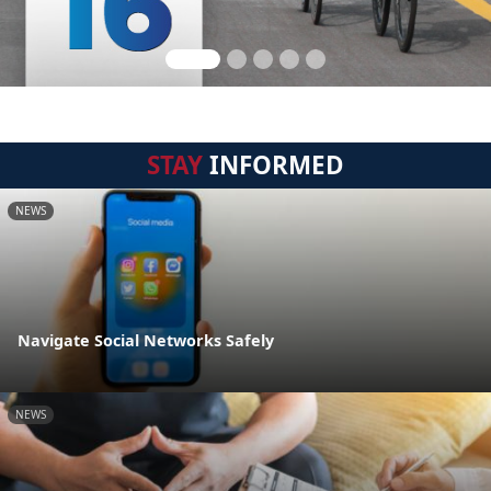
STAY
INFORMED
NEWS
Navigate Social Networks Safely
NEWS