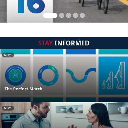
STAY
INFORMED
NEWS
The Perfect Match
NEWS