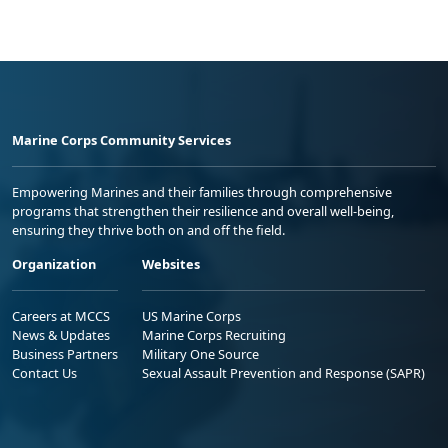
Marine Corps Community Services
Empowering Marines and their families through comprehensive
programs that strengthen their resilience and overall well-being,
ensuring they thrive both on and off the field.
Organization
Websites
Careers at MCCS
US Marine Corps
News & Updates
Marine Corps Recruiting
Business Partners
Military One Source
Contact Us
Sexual Assault Prevention and Response (SAPR)