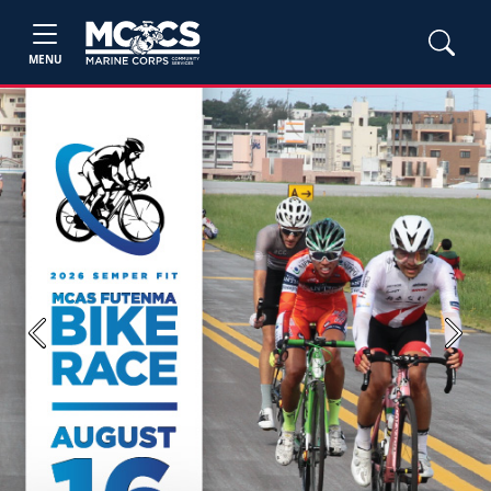
MENU
Previous
Next