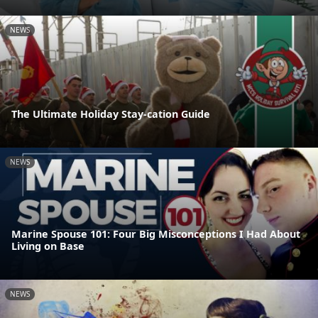
NEWS
The Ultimate Holiday Stay-cation Guide
NEWS
Marine Spouse 101: Four Big Misconceptions I Had About
Living on Base
NEWS