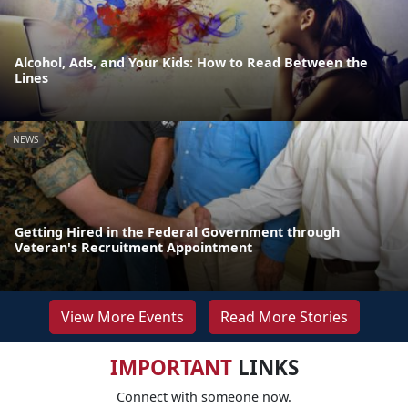
Alcohol, Ads, and Your Kids: How to Read Between the
Lines
NEWS
Getting Hired in the Federal Government through
Veteran's Recruitment Appointment
View More Events
Read More Stories
IMPORTANT
LINKS
Connect with someone now.