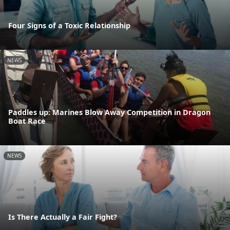
Four Signs of a Toxic Relationship
NEWS
Paddles up: Marines Blow Away Competition in Dragon
Boat Race
NEWS
Is There Actually a Fair Fight?