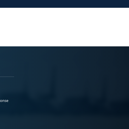
ponse