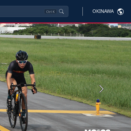
OKINAWA
Ctrl
K
Next