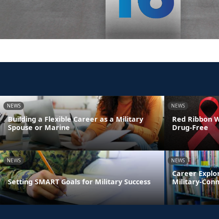
NEWS
NEWS
Building a Flexible Career as a Military
Red Ribbon We
Spouse or Marine
Drug-Free
NEWS
NEWS
Career Explo
Setting SMART Goals for Military Success
Military-Con