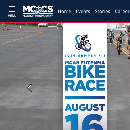
Home
Events
Stories
Career
MENU
Previous