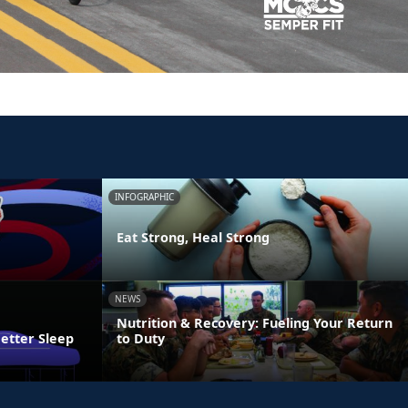
INFOGRAPHIC
Eat Strong, Heal Strong
NEWS
Nutrition & Recovery: Fueling Your Return
Better Sleep
to Duty