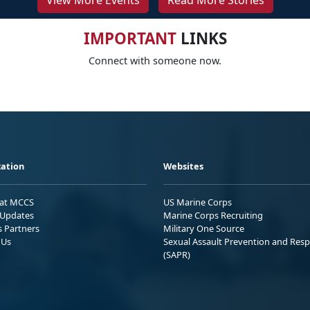
View More Events
Read More Stories
IMPORTANT
LINKS
Connect with someone now.
ation
Websites
 at MCCS
US Marine Corps
Updates
Marine Corps Recruiting
s Partners
Military One Source
 Us
Sexual Assault Prevention and Res
(SAPR)