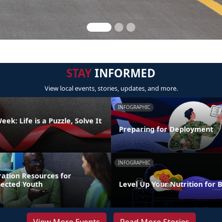
STAY
INFORMED
View local events, stories, updates, and more.
INFOGRAPHIC
ek: Life is a Puzzle, Solve It
Preparing for Deployment
INFOGRAPHIC
ration Resources for
nected Youth
Level Up Your Nutrition for 