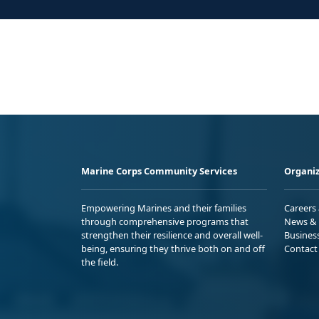
Marine Corps Community Services
Organiz
Empowering Marines and their families
Careers
through comprehensive programs that
News & 
strengthen their resilience and overall well-
Busines
being, ensuring they thrive both on and off
Contact
the field.