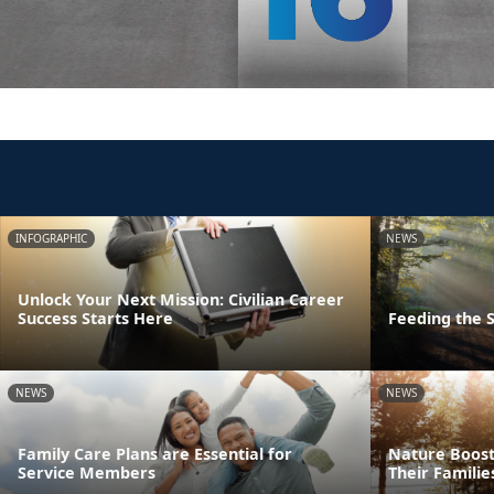
INFOGRAPHIC
NEWS
Unlock Your Next Mission: Civilian Career
Success Starts Here
Feeding the S
NEWS
NEWS
Family Care Plans are Essential for
Nature Boost
Service Members
Their Familie