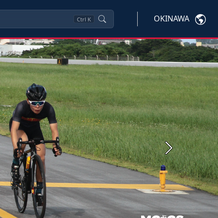
OKINAWA
Ctrl
K
Next