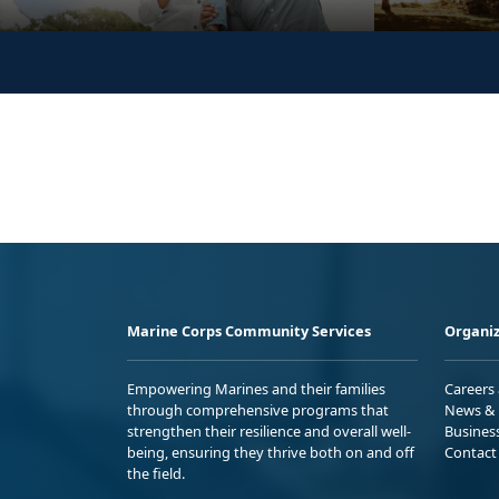
Marine Corps Community Services
Organiz
Empowering Marines and their families
Careers
through comprehensive programs that
News & 
strengthen their resilience and overall well-
Busines
being, ensuring they thrive both on and off
Contact
the field.