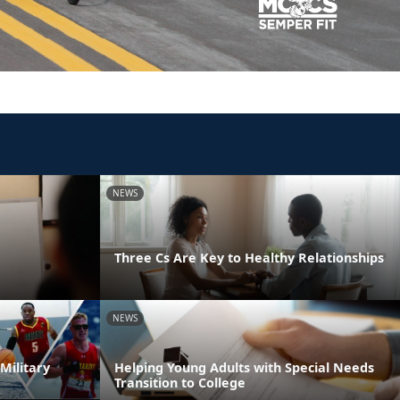
NEWS
Three Cs Are Key to Healthy Relationships
NEWS
Military
Helping Young Adults with Special Needs
Transition to College