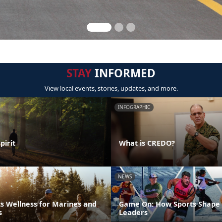
STAY
INFORMED
View local events, stories, updates, and more.
INFOGRAPHIC
pirit
What is CREDO?
NEWS
s Wellness for Marines and
Game On: How Sports Shape 
s
Leaders