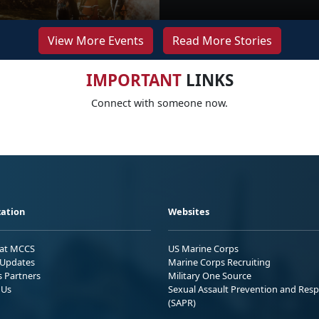
View More Events
Read More Stories
IMPORTANT
LINKS
Connect with someone now.
ation
Websites
 at MCCS
US Marine Corps
Updates
Marine Corps Recruiting
s Partners
Military One Source
 Us
Sexual Assault Prevention and Res
(SAPR)