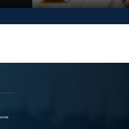
ponse