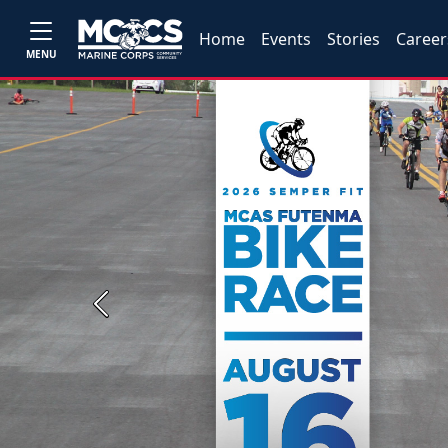
Home
Events
Stories
Career
MENU
Previous