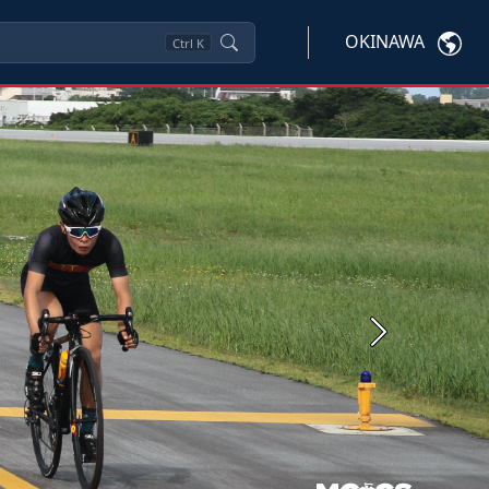
OKINAWA
Ctrl
K
Next