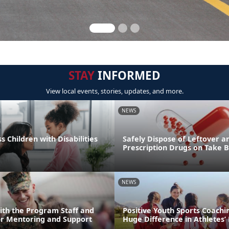
STAY
INFORMED
View local events, stories, updates, and more.
NEWS
s Children with Disabilities
Safely Dispose of Leftover a
Prescription Drugs on Take 
NEWS
ith the Program Staff and
Positive Youth Sports Coach
or Mentoring and Support
Huge Difference in Athletes’ 