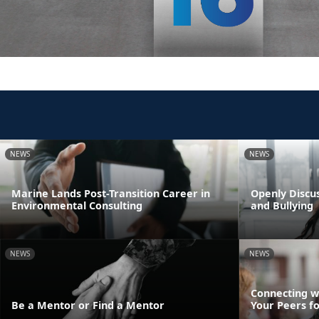
NEWS
NEWS
Marine Lands Post-Transition Career in
Openly Discus
Environmental Consulting
and Bullying
NEWS
NEWS
Connecting w
Be a Mentor or Find a Mentor
Your Peers f