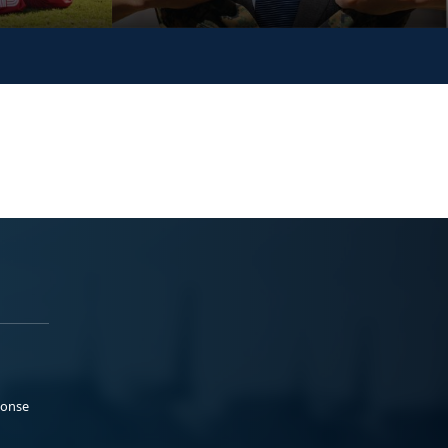
ponse