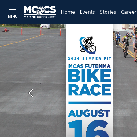
Home
Events
Stories
Career
MENU
Previous