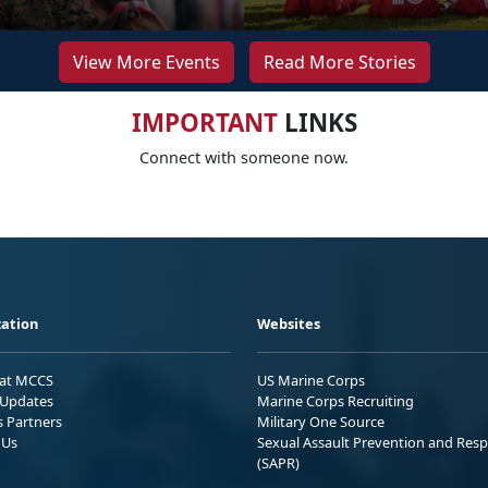
View More Events
Read More Stories
IMPORTANT
LINKS
Connect with someone now.
ation
Websites
 at MCCS
US Marine Corps
Updates
Marine Corps Recruiting
s Partners
Military One Source
 Us
Sexual Assault Prevention and Res
(SAPR)