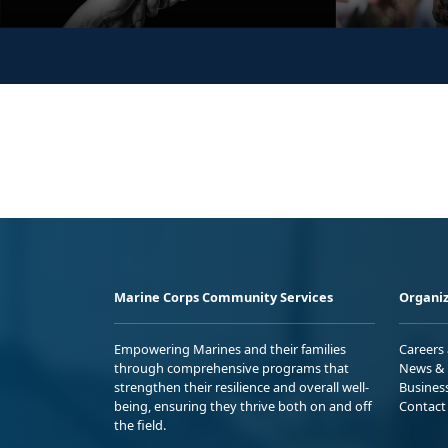
Marine Corps Community Services
Organiz
Empowering Marines and their families
Careers
through comprehensive programs that
News & 
strengthen their resilience and overall well-
Busines
being, ensuring they thrive both on and off
Contact
the field.