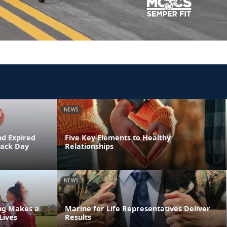
NEWS
nd Expired
Five Key Elements to Healthy
Back Day
Relationships
NEWS
ing Makes a
Marine for Life Representatives Deliver
Lives
Results