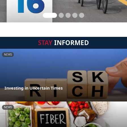
STAY
INFORMED
NEWS
Investing in Uncertain Times
NEWS