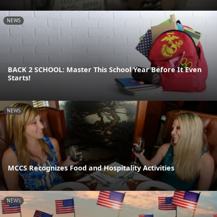
NEWS
BACK 2 SCHOOL: Master This School Year Before It Even
Starts!
NEWS
MCCS Recognizes Food and Hospitality Activities
NEWS