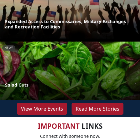
Expanded Access to Commissaries, Military Exchanges
and Recreation Facilities
NEWS
Salad Guts
View More Events
Read More Stories
IMPORTANT
LINKS
Connect with someone now.