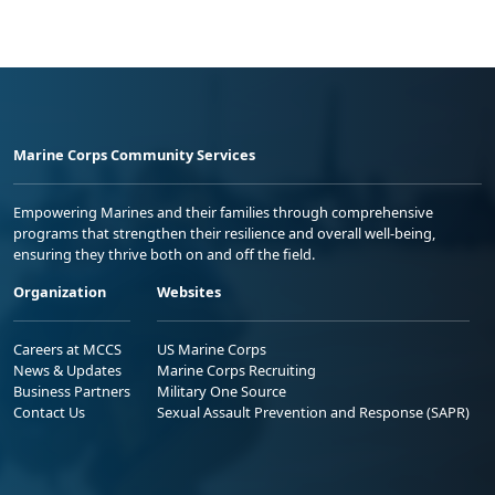
Marine Corps Community Services
Empowering Marines and their families through comprehensive
programs that strengthen their resilience and overall well-being,
ensuring they thrive both on and off the field.
Organization
Websites
Careers at MCCS
US Marine Corps
News & Updates
Marine Corps Recruiting
Business Partners
Military One Source
Contact Us
Sexual Assault Prevention and Response (SAPR)