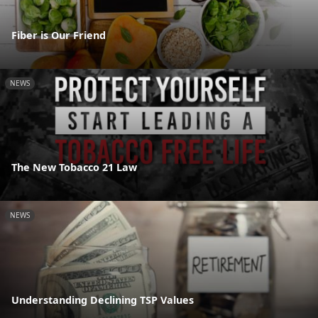
Fiber is Our Friend
NEWS
The New Tobacco 21 Law
NEWS
Understanding Declining TSP Values