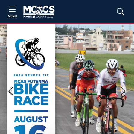
MENU
Previous
Next