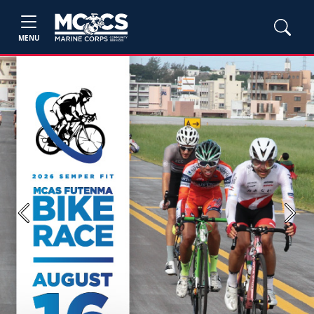
MENU
Previous
Next