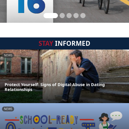
STAY
INFORMED
NEWS
Protect Yourself: Signs of Digital Abuse in Dating
Relationships
NEWS