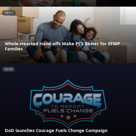
VIDEO
Whole-Hearted Hand-offs Make PCS Better for EFMP
Families
NEWS
DoD launches Courage Fuels Change Campaign