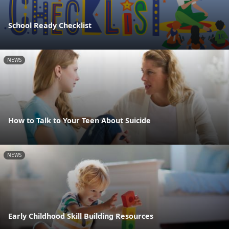
School Ready Checklist
NEWS
How to Talk to Your Teen About Suicide
NEWS
Early Childhood Skill Building Resources