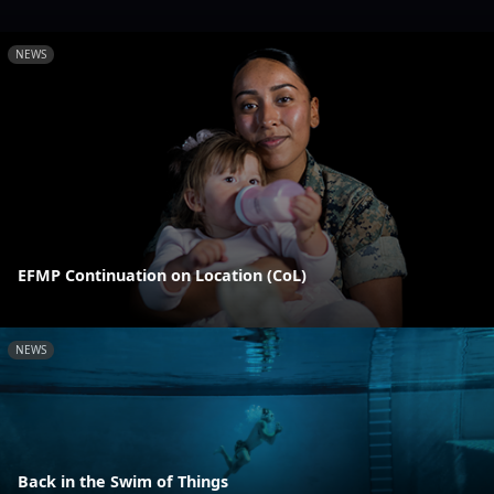
NEWS
EFMP Continuation on Location (CoL)
NEWS
Back in the Swim of Things