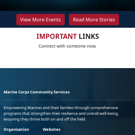
View More Events
Read More Stories
IMPORTANT
LINKS
Connect with someone now.
Marine Corps Community Services
Empowering Marines and their families through comprehensive
programs that strengthen their resilience and overall well-being,
ensuring they thrive both on and off the field.
Organization
Websites