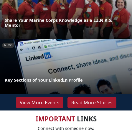
Share Your Marine Corps Knowledge as a L.I.N.K.S.
Mentor
NEWS
Key Sections of Your LinkedIn Profile
View More Events
Read More Stories
IMPORTANT
LINKS
Connect with someone now.