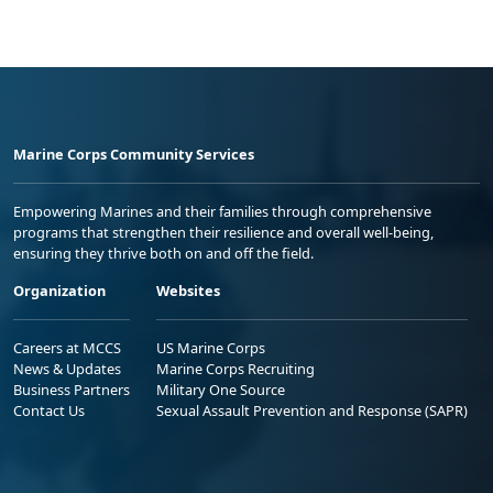
Marine Corps Community Services
Empowering Marines and their families through comprehensive
programs that strengthen their resilience and overall well-being,
ensuring they thrive both on and off the field.
Organization
Websites
Careers at MCCS
US Marine Corps
News & Updates
Marine Corps Recruiting
Business Partners
Military One Source
Contact Us
Sexual Assault Prevention and Response (SAPR)