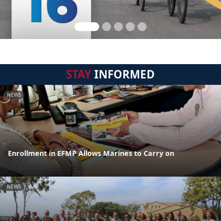
STAY
INFORMED
NEWS
Enrollment in EFMP Allows Marines to Carry on
NEWS