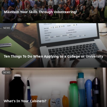
Maintain Your Skills Through Volunteering!
NEWS
Ten Things To Do When Applying to a College or University
NEWS
What's In Your Cabinets?