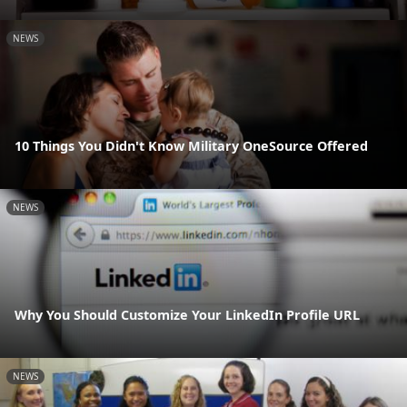
NEWS
10 Things You Didn't Know Military OneSource Offered
NEWS
Why You Should Customize Your LinkedIn Profile URL
NEWS