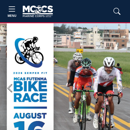
MENU
Previous
Next