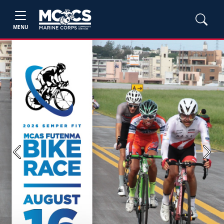
MENU
Previous
Next