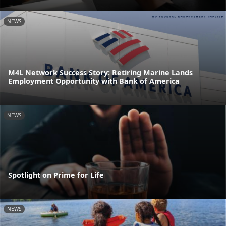
NEWS
M4L Network Success Story: Retiring Marine Lands
Employment Opportunity with Bank of America
NEWS
Spotlight on Prime for Life
NEWS