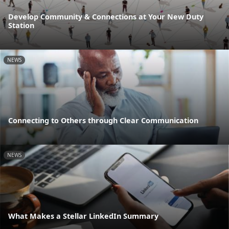
Develop Community & Connections at Your New Duty
Station
NEWS
Connecting to Others through Clear Communication
NEWS
What Makes a Stellar LinkedIn Summary