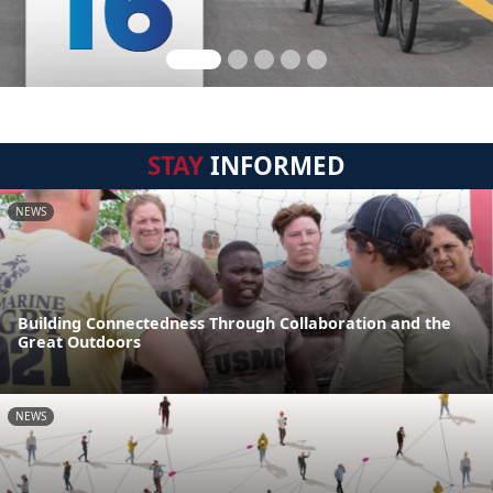
STAY
INFORMED
NEWS
Building Connectedness Through Collaboration and the
Great Outdoors
NEWS