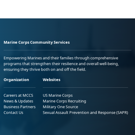
Marine Corps Community Services
Empowering Marines and their families through comprehensive
programs that strengthen their resilience and overall well-being,
ensuring they thrive both on and off the field.
Organization
Websites
Careers at MCCS
US Marine Corps
News & Updates
Marine Corps Recruiting
Business Partners
Military One Source
Contact Us
Sexual Assault Prevention and Response (SAPR)