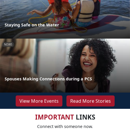
Staying Safe on the Water
NEWS
Spouses Making Connections during a PCS
View More Events
Read More Stories
IMPORTANT
LINKS
Connect with someone now.