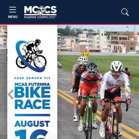
MENU
Previous
Next