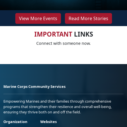
View More Events
Read More Stories
IMPORTANT
LINKS
Connect with someone now.
Marine Corps Community Services
Empowering Marines and their families through comprehensive
programs that strengthen their resilience and overall well-being,
ensuring they thrive both on and off the field.
Organization
Websites