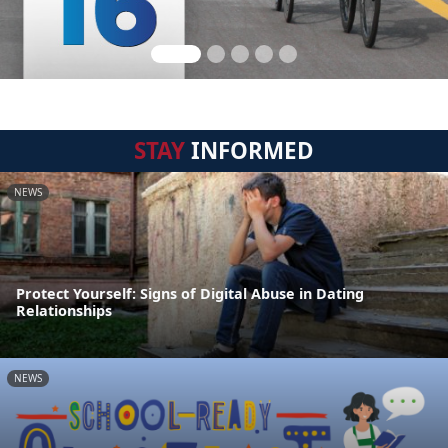
STAY
INFORMED
NEWS
Protect Yourself: Signs of Digital Abuse in Dating
Relationships
NEWS