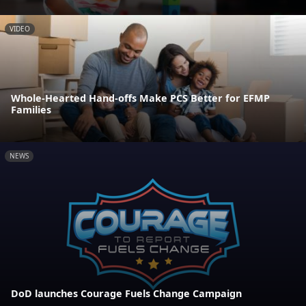
VIDEO
Whole-Hearted Hand-offs Make PCS Better for EFMP
Families
NEWS
DoD launches Courage Fuels Change Campaign