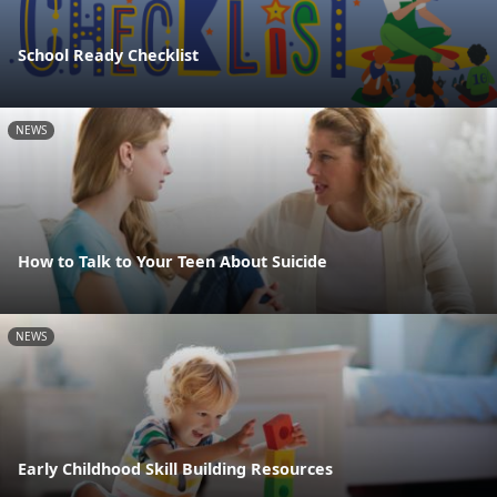
School Ready Checklist
NEWS
How to Talk to Your Teen About Suicide
NEWS
Early Childhood Skill Building Resources