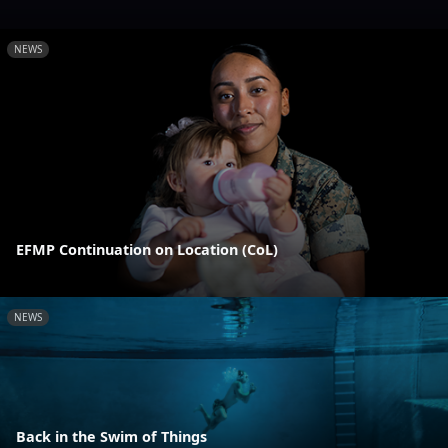
NEWS
EFMP Continuation on Location (CoL)
NEWS
Back in the Swim of Things