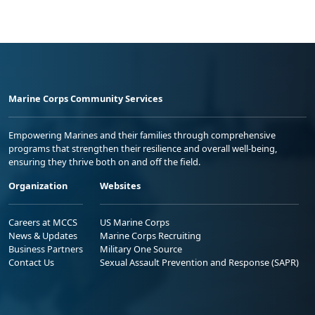
Marine Corps Community Services
Empowering Marines and their families through comprehensive
programs that strengthen their resilience and overall well-being,
ensuring they thrive both on and off the field.
Organization
Websites
Careers at MCCS
US Marine Corps
News & Updates
Marine Corps Recruiting
Business Partners
Military One Source
Contact Us
Sexual Assault Prevention and Response (SAPR)