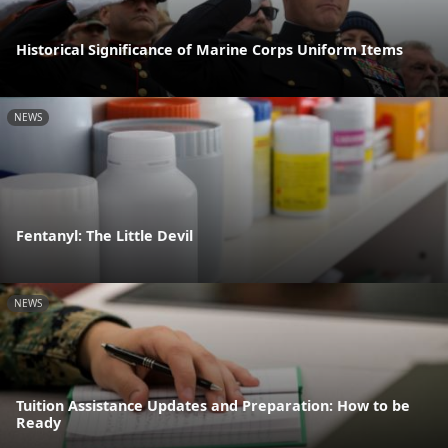
Historical Significance of Marine Corps Uniform Items
NEWS
Fentanyl: The Little Devil
NEWS
Tuition Assistance Updates and Preparation: How to be
Ready