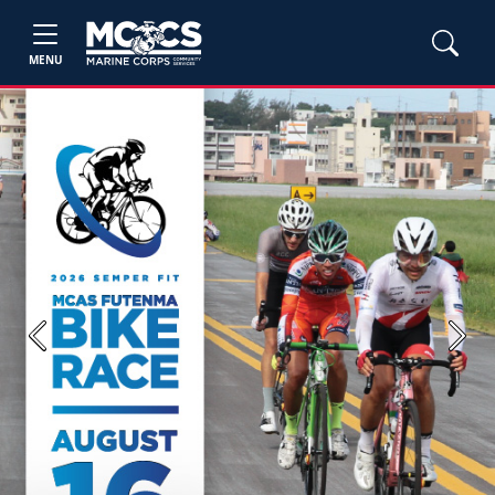
MENU
Previous
Next