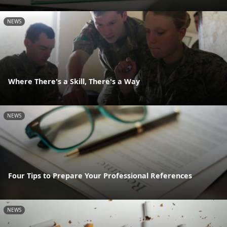
NEWS
Where There's a Skill, There's a Way
NEWS
Four Tips to Prepare Your Professional References
NEWS