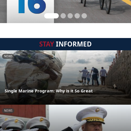
STAY
INFORMED
NEWS
Single Marine Program: Why is it So Great
NEWS