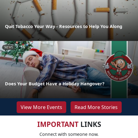
Quit Tobacco Your Way - Resources to Help You Along
NEWS
Does Your Budget Have a Holiday Hangover?
View More Events
Read More Stories
IMPORTANT
LINKS
Connect with someone now.