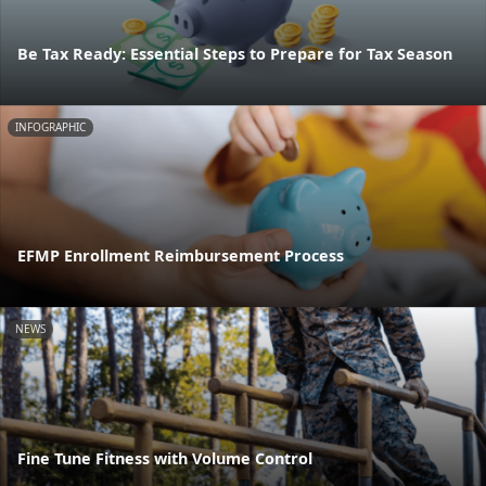
Be Tax Ready: Essential Steps to Prepare for Tax Season
INFOGRAPHIC
EFMP Enrollment Reimbursement Process
NEWS
Fine Tune Fitness with Volume Control