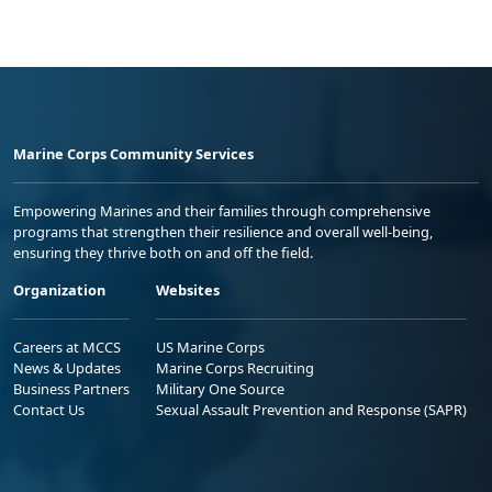
Marine Corps Community Services
Empowering Marines and their families through comprehensive
programs that strengthen their resilience and overall well-being,
ensuring they thrive both on and off the field.
Organization
Websites
Careers at MCCS
US Marine Corps
News & Updates
Marine Corps Recruiting
Business Partners
Military One Source
Contact Us
Sexual Assault Prevention and Response (SAPR)