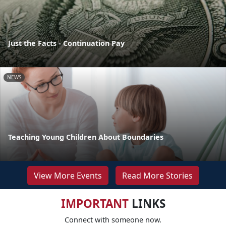
Just the Facts - Continuation Pay
NEWS
Teaching Young Children About Boundaries
View More Events
Read More Stories
IMPORTANT
LINKS
Connect with someone now.