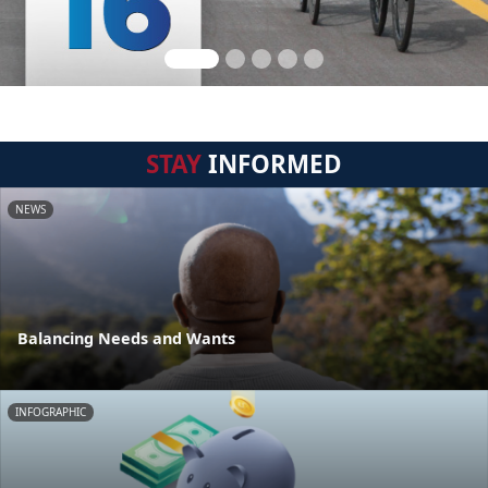
STAY
INFORMED
NEWS
Balancing Needs and Wants
INFOGRAPHIC