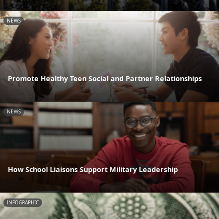
NEWS
Promote Healthy Teen Social and Partner Relationships
NEWS
How School Liaisons Support Military Leadership
INFOGRAPHIC