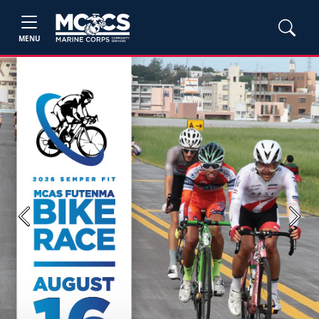
MENU
Previous
Next