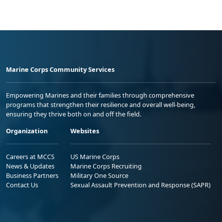
Marine Corps Community Services
Empowering Marines and their families through comprehensive
programs that strengthen their resilience and overall well-being,
ensuring they thrive both on and off the field.
Organization
Websites
Careers at MCCS
US Marine Corps
News & Updates
Marine Corps Recruiting
Business Partners
Military One Source
Contact Us
Sexual Assault Prevention and Response (SAPR)