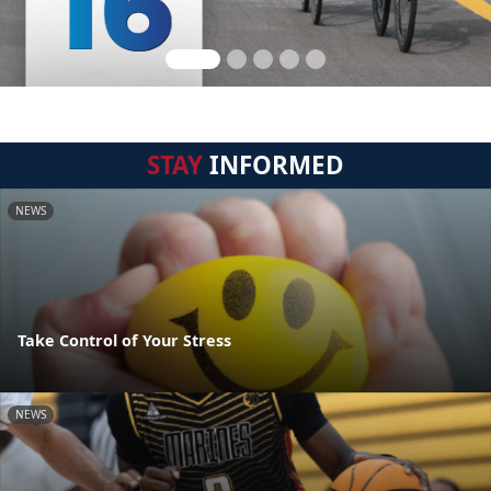
STAY
INFORMED
NEWS
Take Control of Your Stress
NEWS