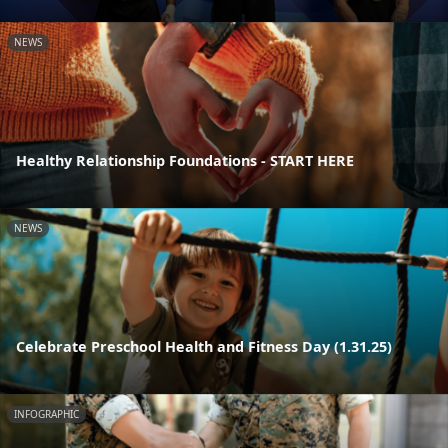
NEWS
Healthy Relationship Foundations - START HERE
NEWS
Celebrate Preschool Health and Fitness Day (1.31.25)
INFOGRAPHIC