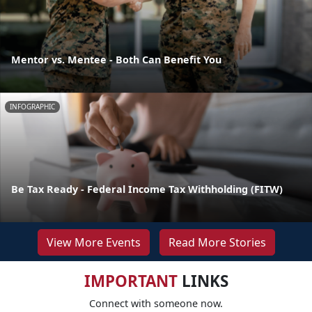
Mentor vs. Mentee - Both Can Benefit You
INFOGRAPHIC
Be Tax Ready - Federal Income Tax Withholding (FITW)
View More Events
Read More Stories
IMPORTANT
LINKS
Connect with someone now.