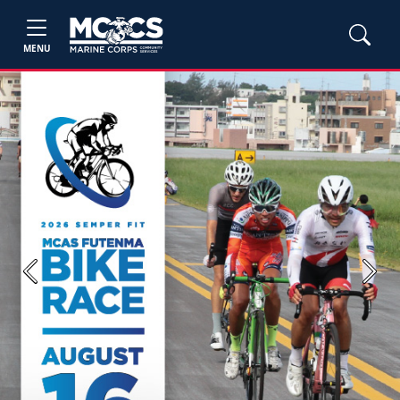
MENU
Previous
Next