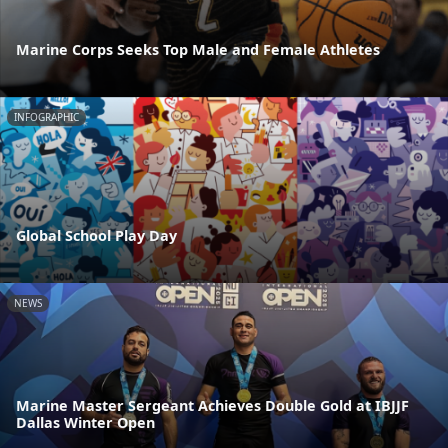
Marine Corps Seeks Top Male and Female Athletes
INFOGRAPHIC
Global School Play Day
NEWS
Marine Master Sergeant Achieves Double Gold at IBJJF
Dallas Winter Open