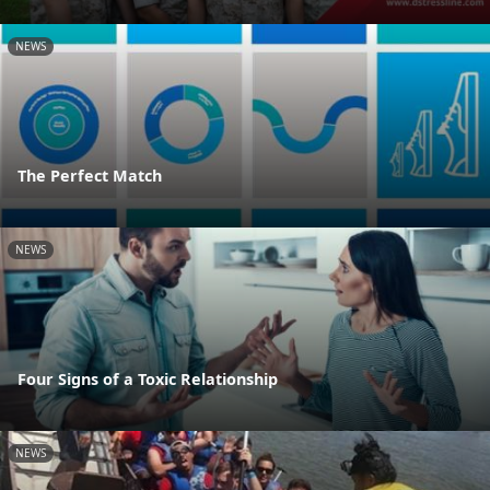
NEWS
The Perfect Match
NEWS
Four Signs of a Toxic Relationship
NEWS