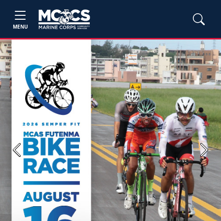
MENU
Previous
Next