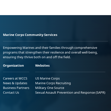
Marine Corps Community Services
Empowering Marines and their families through comprehensive
programs that strengthen their resilience and overall well-being,
ensuring they thrive both on and off the field.
Organization
Websites
Careers at MCCS
US Marine Corps
News & Updates
Marine Corps Recruiting
Business Partners
Military One Source
Contact Us
Sexual Assault Prevention and Response (SAPR)