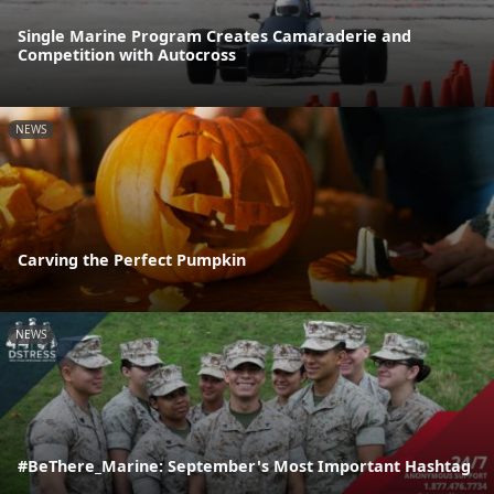
Single Marine Program Creates Camaraderie and
Competition with Autocross
NEWS
Carving the Perfect Pumpkin
NEWS
#BeThere_Marine: September's Most Important Hashtag