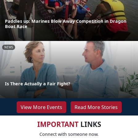
Paddles up: Marines Blow Away Competition in Dragon
Boat Race
NEWS
Is There Actually a Fair Fight?
View More Events
Read More Stories
IMPORTANT
LINKS
Connect with someone now.