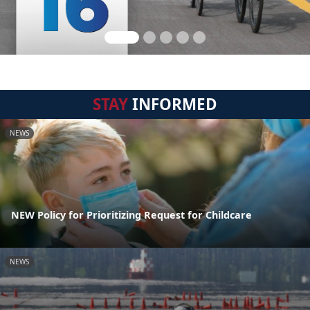
STAY
INFORMED
NEWS
NEW Policy for Prioritizing Request for Childcare
NEWS