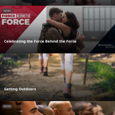
NEWS
Celebrating the Force Behind the Force
NEWS
Getting Outdoors
NEWS