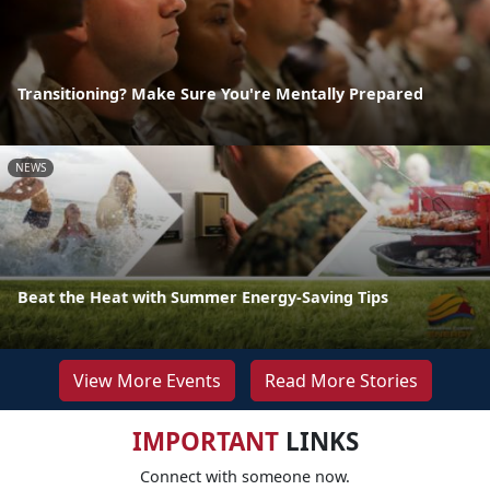
Transitioning? Make Sure You're Mentally Prepared
NEWS
Beat the Heat with Summer Energy-Saving Tips
View More Events
Read More Stories
IMPORTANT
LINKS
Connect with someone now.