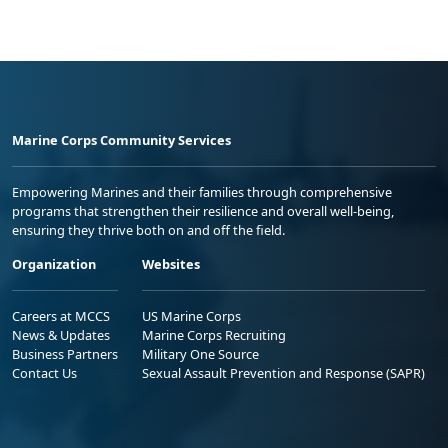
Marine Corps Community Services
Empowering Marines and their families through comprehensive
programs that strengthen their resilience and overall well-being,
ensuring they thrive both on and off the field.
Organization
Websites
Careers at MCCS
US Marine Corps
News & Updates
Marine Corps Recruiting
Business Partners
Military One Source
Contact Us
Sexual Assault Prevention and Response (SAPR)