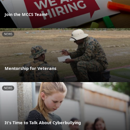
Join the MCCS Team!
NEWS
Mentorship for Veterans
NEWS
It's Time to Talk About Cyberbullying