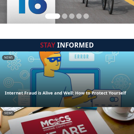
STAY
INFORMED
NEWS
Internet Fraud is Alive and Well: How to Protect Yourself
NEWS