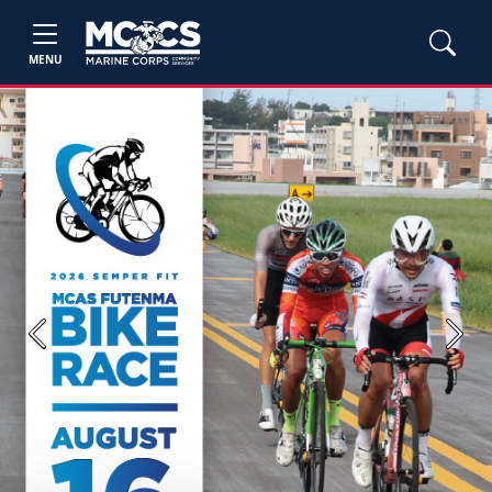
MENU
Previous
Next