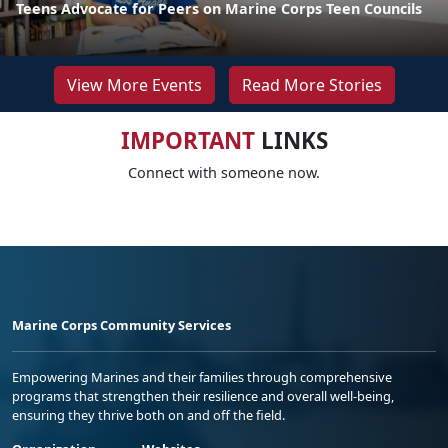
Teens Advocate for Peers on Marine Corps Teen Councils
View More Events
Read More Stories
IMPORTANT
LINKS
Connect with someone now.
Marine Corps Community Services
Empowering Marines and their families through comprehensive
programs that strengthen their resilience and overall well-being,
ensuring they thrive both on and off the field.