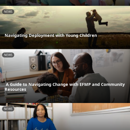
NEWS
Navigating Deployment with Young Children
NEWS
A Guide to Navigating Change with EFMP and Community
Resources
NEWS