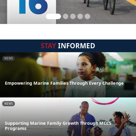
STAY
INFORMED
NEWS
Empowering Marine Families Through Every Challenge
NEWS
Supporting Marine Family Growth Through MCCS
Programs