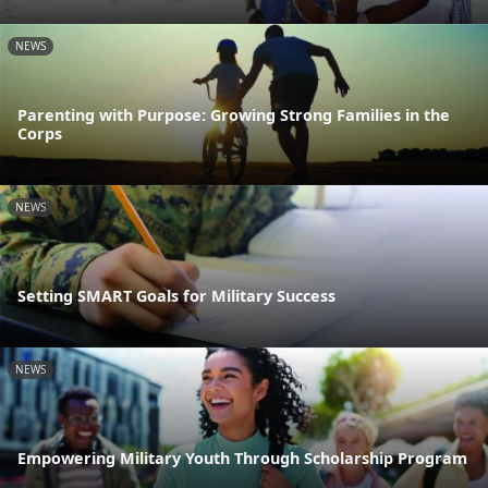
NEWS
Parenting with Purpose: Growing Strong Families in the
Corps
NEWS
Setting SMART Goals for Military Success
NEWS
Empowering Military Youth Through Scholarship Program