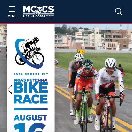
MENU
Previous
Next