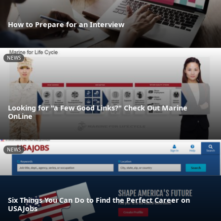
How to Prepare for an Interview
NEWS
Looking for "a Few Good Links?" Check Out Marine
OnLine
NEWS
Six Things You Can Do to Find the Perfect Career on
USAJobs