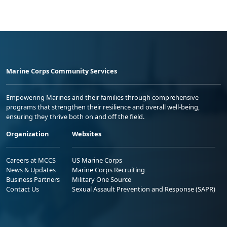
Marine Corps Community Services
Empowering Marines and their families through comprehensive
programs that strengthen their resilience and overall well-being,
ensuring they thrive both on and off the field.
Organization
Websites
Careers at MCCS
US Marine Corps
News & Updates
Marine Corps Recruiting
Business Partners
Military One Source
Contact Us
Sexual Assault Prevention and Response (SAPR)