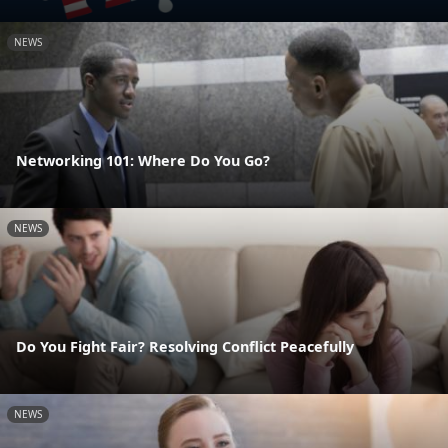
NEWS
Networking 101: Where Do You Go?
NEWS
Do You Fight Fair? Resolving Conflict Peacefully
NEWS