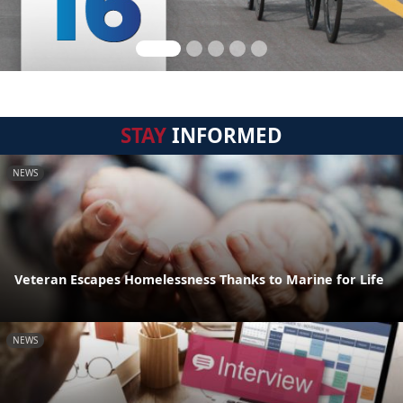
STAY
INFORMED
NEWS
Veteran Escapes Homelessness Thanks to Marine for Life
NEWS