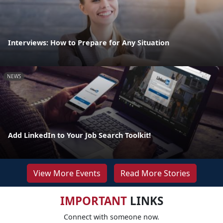
Interviews: How to Prepare for Any Situation
NEWS
Add LinkedIn to Your Job Search Toolkit!
View More Events
Read More Stories
IMPORTANT
LINKS
Connect with someone now.