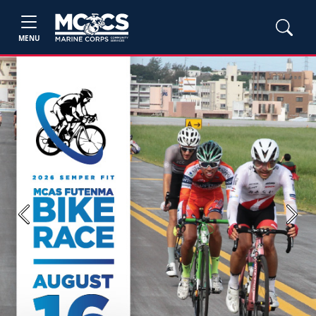
MENU
Previous
Next