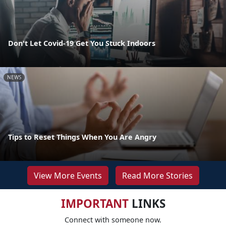
Don't Let Covid-19 Get You Stuck Indoors
NEWS
Tips to Reset Things When You Are Angry
View More Events
Read More Stories
IMPORTANT
LINKS
Connect with someone now.