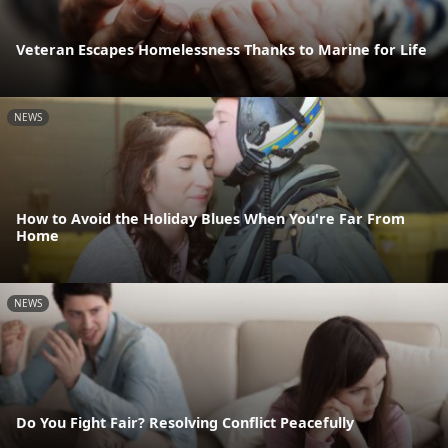
Veteran Escapes Homelessness Thanks to Marine for Life
NEWS
How to Avoid the Holiday Blues When You're Far From
Home
NEWS
Do You Fight Fair? Resolving Conflict Peacefully