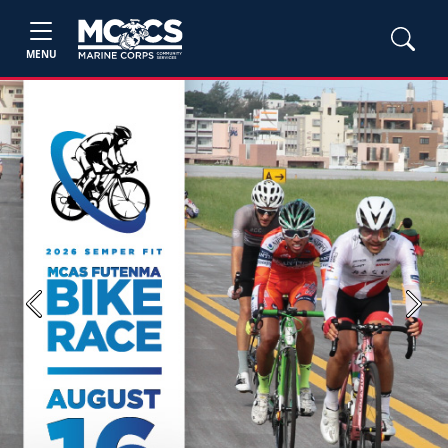
MENU
Previous
Next