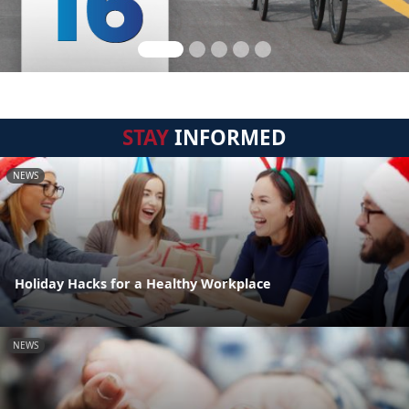
STAY
INFORMED
NEWS
Holiday Hacks for a Healthy Workplace
NEWS