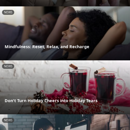
NEWS
Mindfulness: Reset, Relax, and Recharge
NEWS
Don't Turn Holiday Cheers into Holiday Tears
NEWS