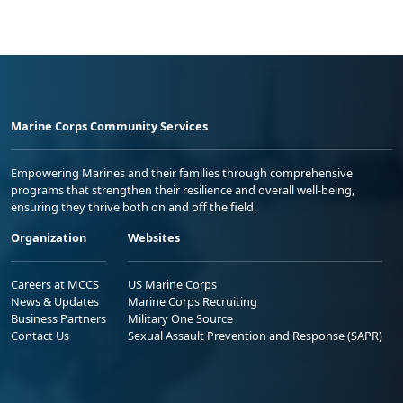
Marine Corps Community Services
Empowering Marines and their families through comprehensive
programs that strengthen their resilience and overall well-being,
ensuring they thrive both on and off the field.
Organization
Websites
Careers at MCCS
US Marine Corps
News & Updates
Marine Corps Recruiting
Business Partners
Military One Source
Contact Us
Sexual Assault Prevention and Response (SAPR)