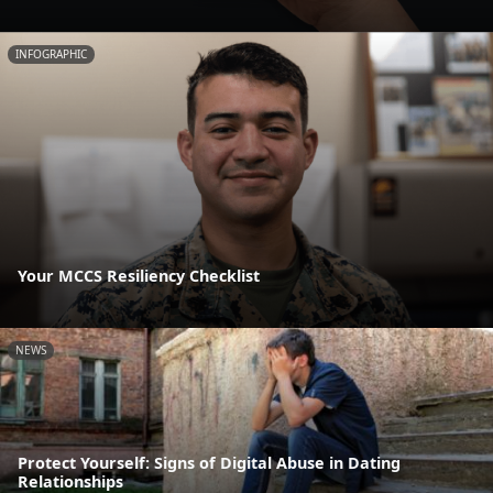
INFOGRAPHIC
Your MCCS Resiliency Checklist
NEWS
Protect Yourself: Signs of Digital Abuse in Dating
Relationships