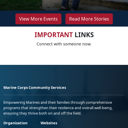
View More Events
Read More Stories
IMPORTANT
LINKS
Connect with someone now.
Marine Corps Community Services
Empowering Marines and their families through comprehensive
programs that strengthen their resilience and overall well-being,
ensuring they thrive both on and off the field.
Organization
Websites