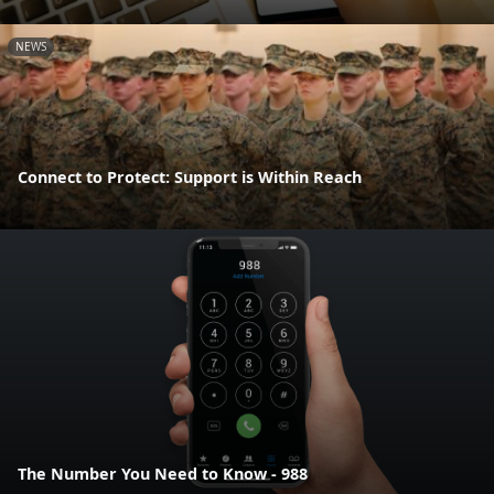
NEWS
Connect to Protect: Support is Within Reach
The Number You Need to Know - 988