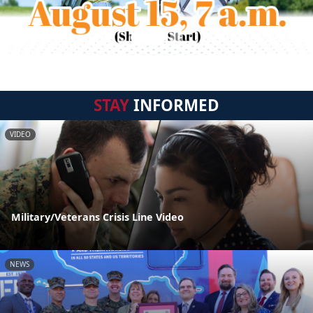
STAY
INFORMED
VIDEO
Military/Veterans Crisis Line Video
NEWS