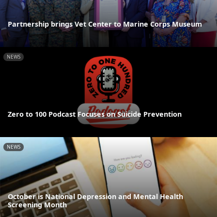
Partnership brings Vet Center to Marine Corps Museum
NEWS
Zero to 100 Podcast Focuses on Suicide Prevention
NEWS
October is National Depression and Mental Health
Screening Month