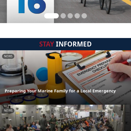
STAY
INFORMED
NEWS
Preparing Your Marine Family for a Local Emergency
NEWS