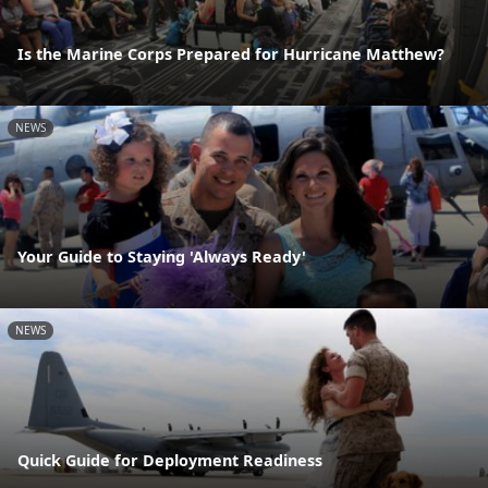
Is the Marine Corps Prepared for Hurricane Matthew?
NEWS
Your Guide to Staying 'Always Ready'
NEWS
Quick Guide for Deployment Readiness