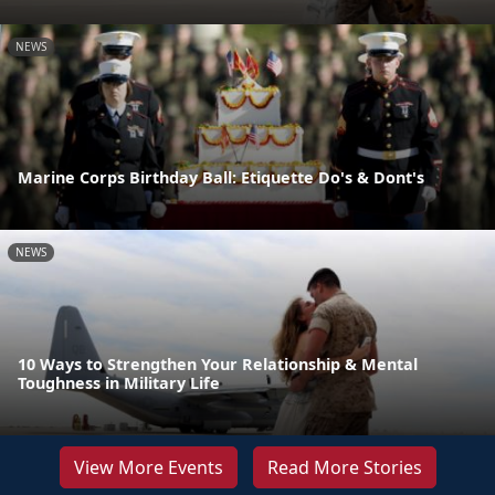
NEWS
Marine Corps Birthday Ball: Etiquette Do's & Dont's
NEWS
10 Ways to Strengthen Your Relationship & Mental
Toughness in Military Life
View More Events
Read More Stories