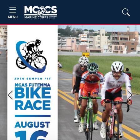
MENU
Previous
Next