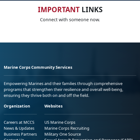
IMPORTANT
LINKS
Connect with someone now.
Marine Corps Community Services
Empowering Marines and their families through comprehensive
programs that strengthen their resilience and overall well-being,
ensuring they thrive both on and off the field.
Organization
Websites
Careers at MCCS
US Marine Corps
News & Updates
Marine Corps Recruiting
Business Partners
Military One Source