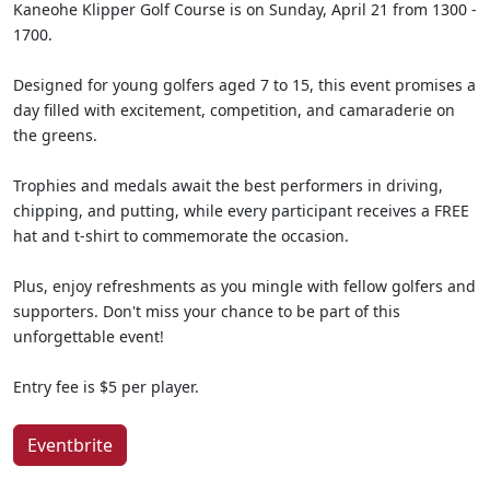
Kaneohe Klipper Golf Course is on Sunday, April 21 from 1300 -
1700.
Designed for young golfers aged 7 to 15, this event promises a
day filled with excitement, competition, and camaraderie on
the greens.
Trophies and medals await the best performers in driving,
chipping, and putting, while every participant receives a FREE
hat and t-shirt to commemorate the occasion.
Plus, enjoy refreshments as you mingle with fellow golfers and
supporters. Don't miss your chance to be part of this
unforgettable event!
Entry fee is $5 per player.
Eventbrite