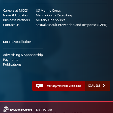
Careers at MCCS
US Marine Corps
News & Updates
Marine Corps Recruiting
Business Partners
Military One Source
Contact Us
Sexual Assault Prevention and Response (SAPR)
Local Installation
Advertising & Sponsorship
Payments
Publications
DIAL 988
Military/Veterans Crisis Line
No FEAR Act