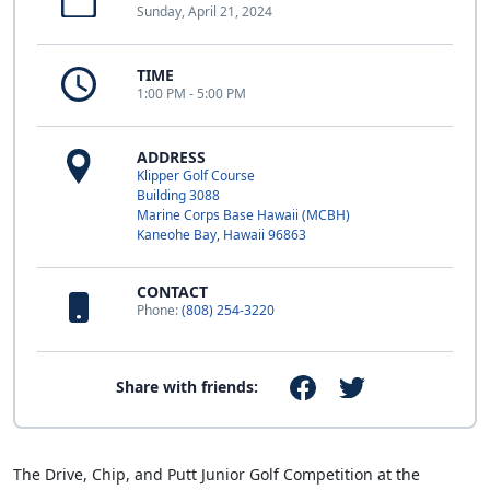
Sunday, April 21, 2024
TIME
1:00 PM - 5:00 PM
ADDRESS
Klipper Golf Course
Building 3088
Marine Corps Base Hawaii (MCBH)
Kaneohe Bay, Hawaii 96863
CONTACT
Phone:
(808) 254-3220
Share with friends:
The Drive, Chip, and Putt Junior Golf Competition at the