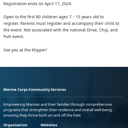
Registration ends on April 17, 2024.
Open to the first 80 children ages 7 – 15 years old to
register. Parents must register and accompany their child to
the event. Not associated with the national Drive, Chip, and
Putt event.
See you at the Klipper!
Marine Corps Community Services
Empowering Marines and their families through comprehensive
programs that strengthen their resilience and overall well-being,
ensuring they thrive both on and off the field.
Organization
Websites