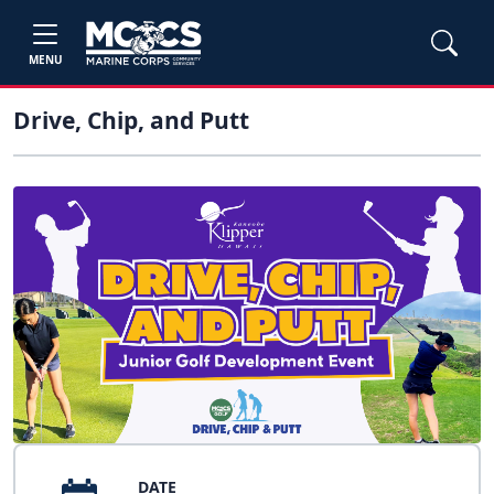
MENU
Drive, Chip, and Putt
DATE