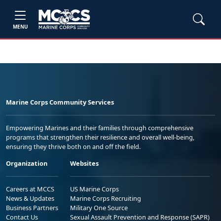
MENU
Marine Corps Community Services
Empowering Marines and their families through comprehensive
programs that strengthen their resilience and overall well-being,
ensuring they thrive both on and off the field.
Organization
Websites
Careers at MCCS
US Marine Corps
News & Updates
Marine Corps Recruiting
Business Partners
Military One Source
Contact Us
Sexual Assault Prevention and Response (SAPR)