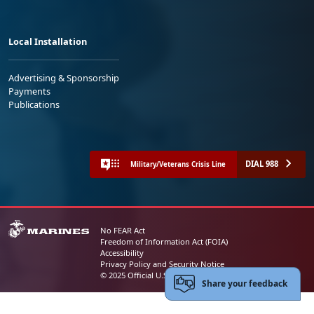
Local Installation
Advertising & Sponsorship
Payments
Publications
DIAL 988
Military/Veterans Crisis Line
No FEAR Act
Freedom of Information Act (FOIA)
Accessibility
Privacy Policy and Security Notice
© 2025 Official U.S. Marine Corps Website
Share your feedback