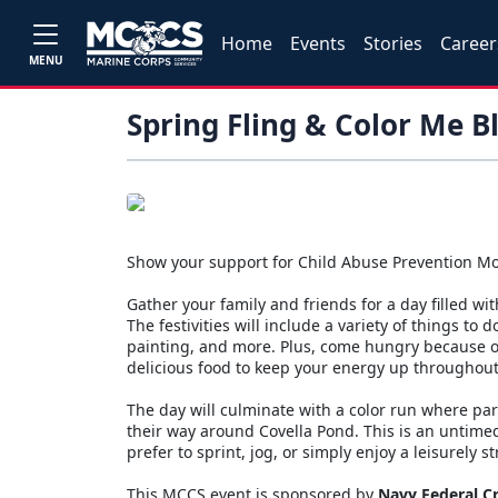
Home
Events
Stories
Career
MENU
Spring Fling & Color Me B
Show your support for Child Abuse Prevention Mo
Gather your family and friends for a day filled with
The festivities will include a variety of things to 
painting, and more. Plus, come hungry because o
delicious food to keep your energy up throughout a
The day will culminate with a color run where pa
their way around Covella Pond. This is an untimed
prefer to sprint, jog, or simply enjoy a leisurely s
This MCCS event is sponsored by
Navy Federal C