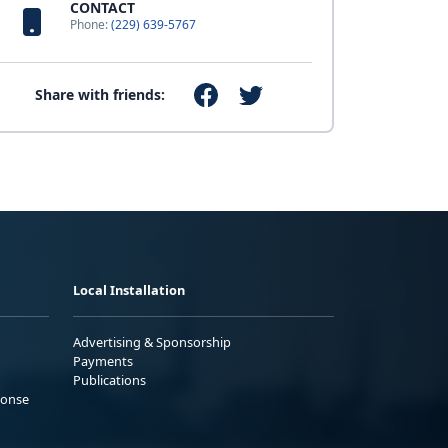
CONTACT
Phone:
(229) 639-5767
Share with friends:
Local Installation
Advertising & Sponsorship
Payments
Publications
ponse