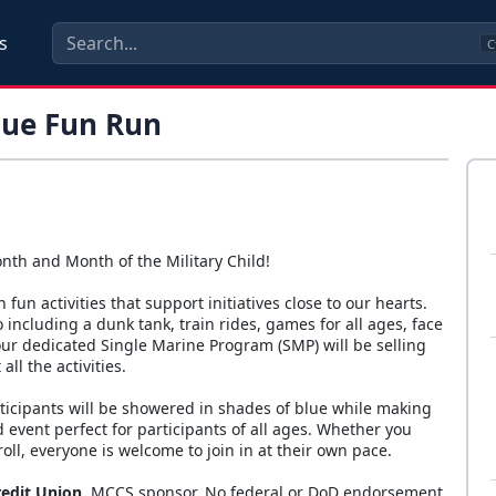
s
C
lue Fun Run
nth and Month of the Military Child!
 fun activities that support initiatives close to our hearts.
do including a dunk tank, train rides, games for all ages, face
ur dedicated Single Marine Program (SMP) will be selling
ll the activities.
rticipants will be showered in shades of blue while making
 event perfect for participants of all ages. Whether you
troll, everyone is welcome to join in at their own pace.
redit Union
. MCCS sponsor. No federal or DoD endorsement