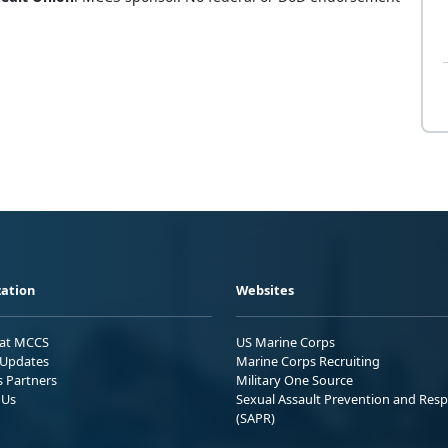
ation
Websites
 at MCCS
US Marine Corps
Updates
Marine Corps Recruiting
s Partners
Military One Source
 Us
Sexual Assault Prevention and Res
(SAPR)