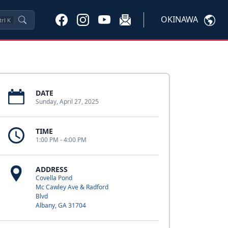
OKINAWA
trl
K
DATE
Sunday, April 27, 2025
TIME
1:00 PM - 4:00 PM
ADDRESS
Covella Pond
Mc Cawley Ave & Radford
Blvd
Albany, GA 31704