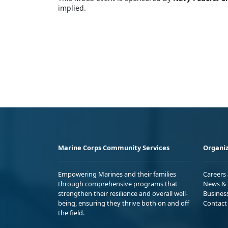
implied.
Marine Corps Community Services
Organiz
Empowering Marines and their families
Careers
through comprehensive programs that
News & 
strengthen their resilience and overall well-
Busines
being, ensuring they thrive both on and off
Contact
the field.