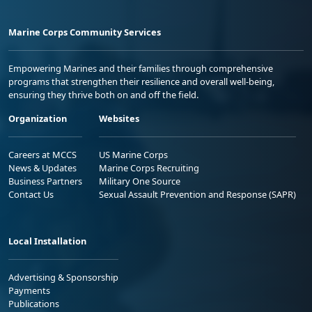
Marine Corps Community Services
Empowering Marines and their families through comprehensive
programs that strengthen their resilience and overall well-being,
ensuring they thrive both on and off the field.
Organization
Websites
Careers at MCCS
US Marine Corps
News & Updates
Marine Corps Recruiting
Business Partners
Military One Source
Contact Us
Sexual Assault Prevention and Response (SAPR)
Local Installation
Advertising & Sponsorship
Payments
Publications