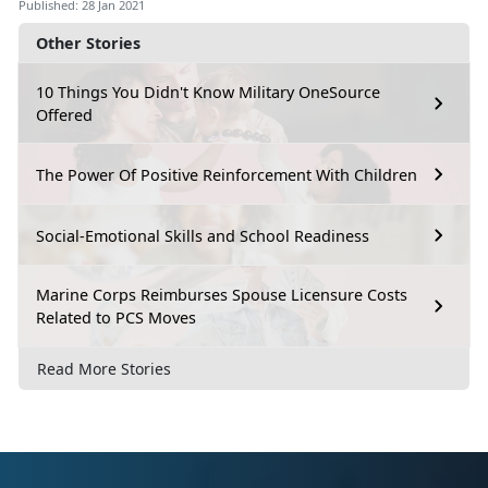
Published: 28 Jan 2021
Other Stories
10 Things You Didn't Know Military OneSource
Offered
The Power Of Positive Reinforcement With Children
Social-Emotional Skills and School Readiness
Marine Corps Reimburses Spouse Licensure Costs
Related to PCS Moves
Read More Stories