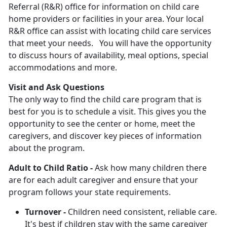
Referral (R&R) office for information on child care
home providers or facilities in your area. Your local
R&R office can assist with locating child care services
that meet your needs. You will have the opportunity
to discuss hours of availability, meal options, special
accommodations and more.
Visit and Ask Questions
The only way to find the child care program that is
best for you is to schedule a visit. This gives you the
opportunity to see the center or home, meet the
caregivers, and discover key pieces of information
about the program.
Adult to Child Ratio -
Ask how many children there
are for each adult caregiver and ensure that your
program follows your state requirements.
Turnover -
Children need consistent, reliable care.
It's best if children stay with the same caregiver