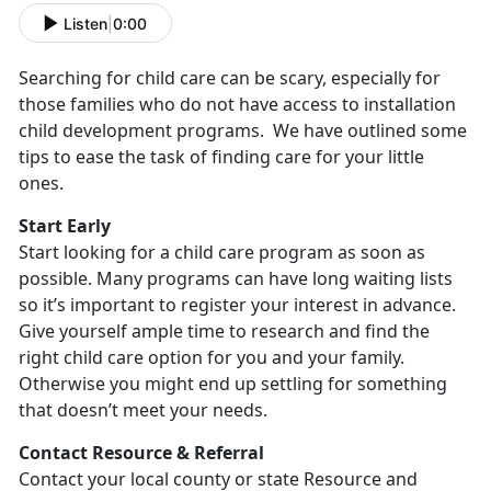
Listen
|
0:00
Searching for child care can be scary, especially for
those families who do not have access to installation
child development programs. We have outlined some
tips to ease the task of finding care for your little
ones.
Start Early
Start looking for a child care program as soon as
possible. Many programs can have long waiting lists
so it’s important to register your interest in advance.
Give yourself ample time to research and find the
right child care option for you and your family.
Otherwise you might end up settling for something
that doesn’t meet your needs.
Contact Resource & Referral
Contact your local county or state Resource and