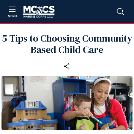
MENU
5 Tips to Choosing Community
Based Child Care