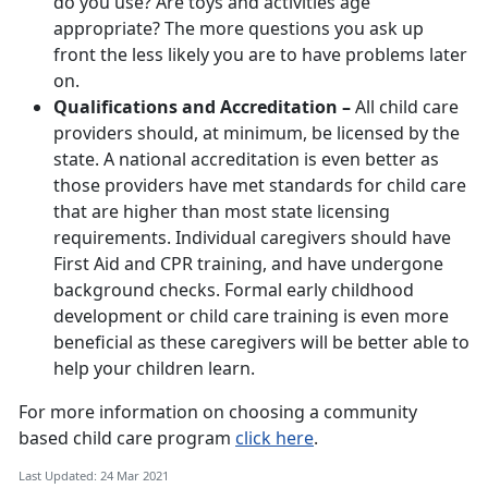
do you use? Are toys and activities age
appropriate? The more questions you ask up
front the less likely you are to have problems later
on.
Qualifications and Accreditation –
All child care
providers should, at minimum, be licensed by the
state. A national accreditation is even better as
those providers have met standards for child care
that are higher than most state licensing
requirements. Individual caregivers should have
First Aid and CPR training, and have undergone
background checks. Formal early childhood
development or child care training is even more
beneficial as these caregivers will be better able to
help your children learn.
For more information on choosing a community
based child care program
click here
.
Last Updated: 24 Mar 2021