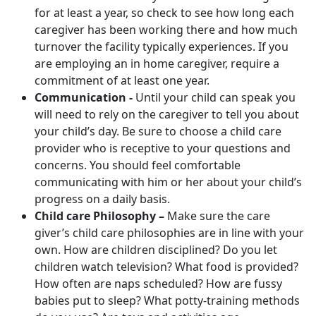
for at least a year, so check to see how long each
caregiver has been working there and how much
turnover the facility typically experiences. If you
are employing an in home caregiver, require a
commitment of at least one year.
Communication -
Until your child can speak you
will need to rely on the caregiver to tell you about
your child’s day. Be sure to choose a child care
provider who is receptive to your questions and
concerns. You should feel comfortable
communicating with him or her about your child’s
progress on a daily basis.
Child care Philosophy –
Make sure the care
giver’s child care philosophies are in line with your
own. How are children disciplined? Do you let
children watch television? What food is provided?
How often are naps scheduled? How are fussy
babies put to sleep? What potty-training methods