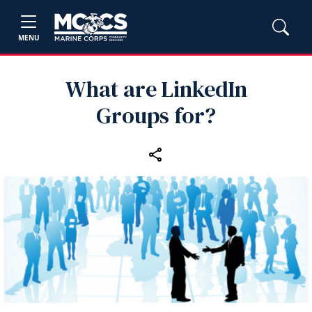
MENU
What are LinkedIn
Groups for?