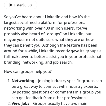
Listen
|
0:00
So you’ve heard about LinkedIn and how it’s the
largest social media platform for professional
networking with over 400 million users. You’ve
probably also heard of “groups” on LinkedIn, but
maybe you’re not quite sure what they are or how
they can benefit you. Although the feature has been
around for a while, LinkedIn recently gave its groups a
full makeover to better assist you in your professional
branding, networking, and job search.
How can groups help you?
Networking
– Joining industry specific groups can
be a great way to connect with industry experts.
By posting questions or comments in a group you
can get feedback from other professionals.
View Jobs
– Groups usually have two main