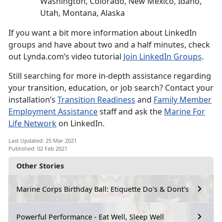
Washington, Colorado, New Mexico, Idaho,
Utah, Montana, Alaska
If you want a bit more information about LinkedIn
groups and have about two and a half minutes, check
out Lynda.com’s video tutorial
Join LinkedIn Groups
.
Still searching for more in-depth assistance regarding
your transition, education, or job search? Contact your
installation’s
Transition Readiness
and
Family Member
Employment Assistance
staff and ask the
Marine For
Life Network
on LinkedIn.
Last Updated: 25 Mar 2021
Published: 02 Feb 2021
Other Stories
Marine Corps Birthday Ball: Etiquette Do's & Dont's
Powerful Performance - Eat Well, Sleep Well