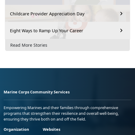
Childcare Provider Appreciation Day
Eight Ways to Ramp Up Your Career
Read More Stories
Marine Corps Community Services
Empowering Marines and their families through comprehensive
programs that strengthen their resilience and overall well-being,
ensuring they thrive both on and off the field.
Organization
Websites