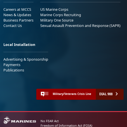
Careers at MCCS
US Marine Corps
News & Updates
Marine Corps Recruiting
Business Partners
Military One Source
Contact Us
Sexual Assault Prevention and Response (SAPR)
Local Installation
Advertising & Sponsorship
Payments
Publications
DIAL 988
Military/Veterans Crisis Line
No FEAR Act
Freedom of Information Act (FOIA)