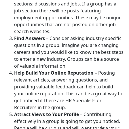
sections: discussions and jobs. If a group has a
job section there will be posts featuring
employment opportunities. These may be unique
opportunities that are not posted on other job
search websites.
Find Answers
– Consider asking industry specific
questions in a group. Imagine you are changing
careers and you would like to know the best steps
to enter a new industry. Groups can be a source
of valuable information.
Help Build Your Online Reputation
– Posting
relevant articles, answering questions, and
providing valuable feedback can help to build
your online reputation. This can be a great way to
get noticed if there are HR Specialists or
Recruiters in the group.
Attract Views to Your Profile
– Contributing
effectively in a group is going to get you noticed.
People will be curious and will want to view your