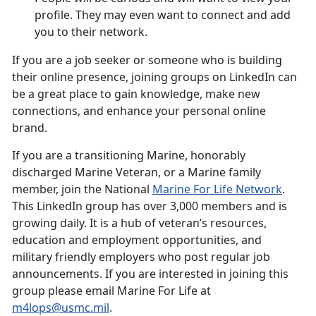
profile. They may even want to connect and add
you to their network.
If you are a job seeker or someone who is building
their online presence, joining groups on LinkedIn can
be a great place to gain knowledge, make new
connections, and enhance your personal online
brand.
If you are a transitioning Marine, honorably
discharged Marine Veteran, or a Marine family
member, join the National
Marine For Life Network
.
This LinkedIn group has over 3,000 members and is
growing daily. It is a hub of veteran’s resources,
education and employment opportunities, and
military friendly employers who post regular job
announcements. If you are interested in joining this
group please email Marine For Life at
m4lops@usmc.mil
.