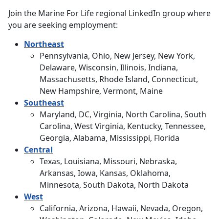
Join the Marine For Life regional LinkedIn group where
you are seeking employment:
Northeast
Pennsylvania, Ohio, New Jersey, New York,
Delaware, Wisconsin, Illinois, Indiana,
Massachusetts, Rhode Island, Connecticut,
New Hampshire, Vermont, Maine
Southeast
Maryland, DC, Virginia, North Carolina, South
Carolina, West Virginia, Kentucky, Tennessee,
Georgia, Alabama, Mississippi, Florida
Central
Texas, Louisiana, Missouri, Nebraska,
Arkansas, Iowa, Kansas, Oklahoma,
Minnesota, South Dakota, North Dakota
West
California, Arizona, Hawaii, Nevada, Oregon,