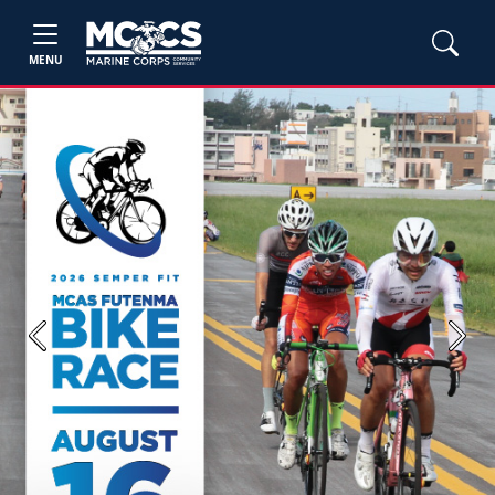
MENU
Previous
Next