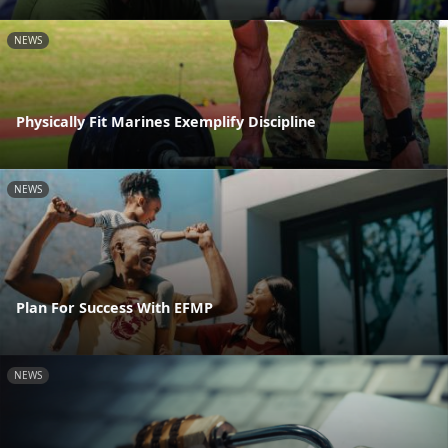
NEWS
Physically Fit Marines Exemplify Discipline
NEWS
Plan For Success With EFMP
NEWS