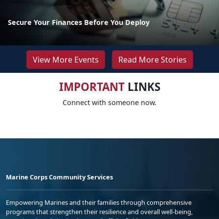
Secure Your Finances Before You Deploy
View More Events
Read More Stories
IMPORTANT
LINKS
Connect with someone now.
Marine Corps Community Services
Empowering Marines and their families through comprehensive
programs that strengthen their resilience and overall well-being,