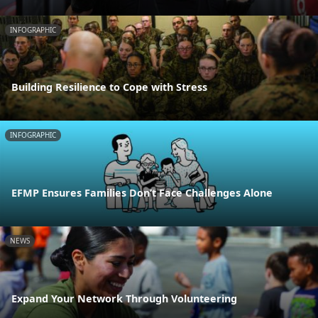
INFOGRAPHIC
Building Resilience to Cope with Stress
INFOGRAPHIC
EFMP Ensures Families Don’t Face Challenges Alone
NEWS
Expand Your Network Through Volunteering