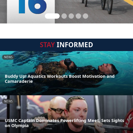
STAY
INFORMED
NEWS
Buddy Up! Aquatics Workouts Boost Motivation and
Camaraderie
NEWS
USMC Captain Dominates Powerlifting Meet, Sets Sights
on Olympia