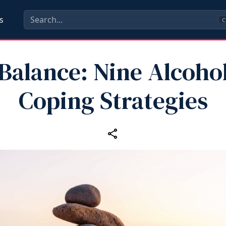
s
C
Balance: Nine Alcoho
Coping Strategies