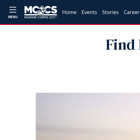
Home
Events
Stories
Career
MENU
Find 