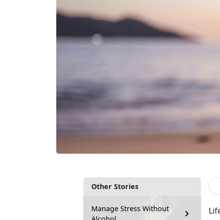
Other Stories
Manage Stress Without
Lif
Alcohol