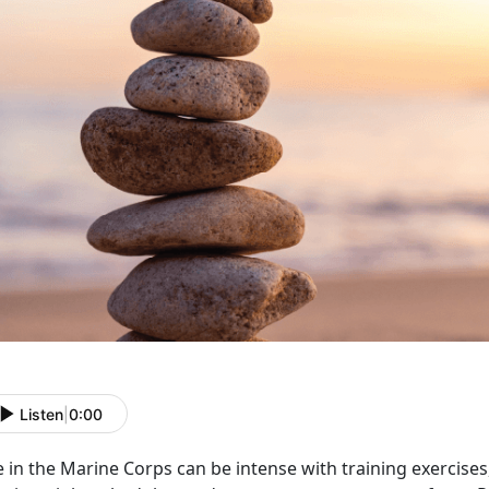
Listen
|
0:00
e in the Marine Corps can be intense with
training exercise