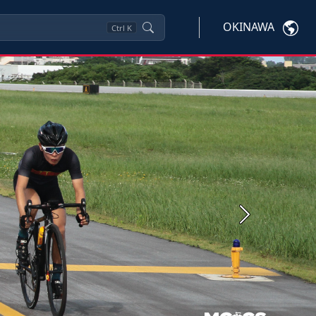
OKINAWA
Ctrl
K
Next