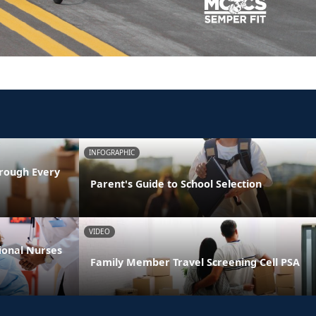
INFOGRAPHIC
rough Every
Parent's Guide to School Selection
VIDEO
ional Nurses
Family Member Travel Screening Cell PSA