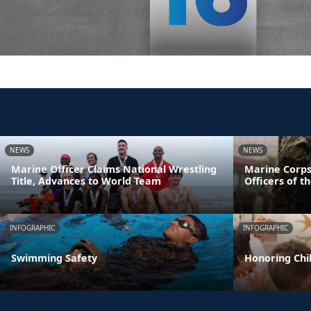
NEWS
NEWS
Marine Officer Claims National Wrestling
Marine Corps
Title, Advances to World Team
Officers of t
INFOGRAPHIC
INFOGRAPHIC
Swimming Safety
Honoring Chil