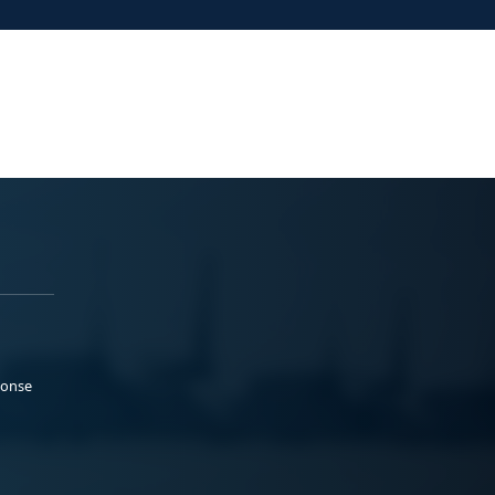
ponse