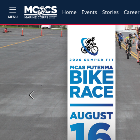
Home
Events
Stories
Career
MENU
Previous