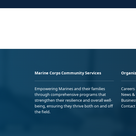
Marine Corps Community Services
Organiz
Empowering Marines and their families
Careers
through comprehensive programs that
News & 
strengthen their resilience and overall well-
Busines
being, ensuring they thrive both on and off
Contact
the field.