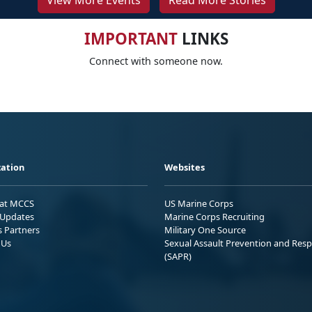
View More Events
Read More Stories
IMPORTANT
LINKS
Connect with someone now.
ation
Websites
 at MCCS
US Marine Corps
Updates
Marine Corps Recruiting
s Partners
Military One Source
 Us
Sexual Assault Prevention and Res
(SAPR)