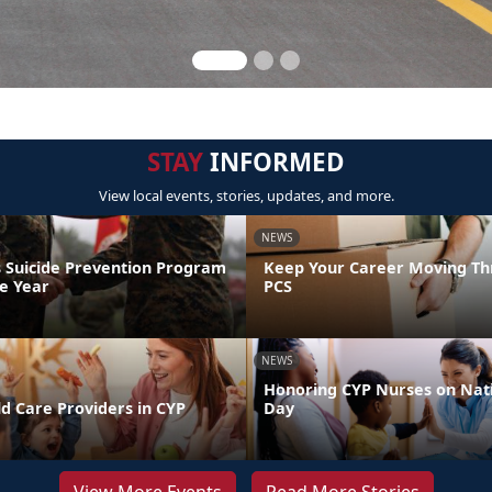
STAY
INFORMED
View local events, stories, updates, and more.
NEWS
 Suicide Prevention Program
Keep Your Career Moving Th
he Year
PCS
NEWS
Honoring CYP Nurses on Nat
d Care Providers in CYP
Day