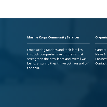
Marine Corps Community Services
Organiz
Empowering Marines and their families
Careers
through comprehensive programs that
News & 
strengthen their resilience and overall well-
Busines
being, ensuring they thrive both on and off
Contact
the field.