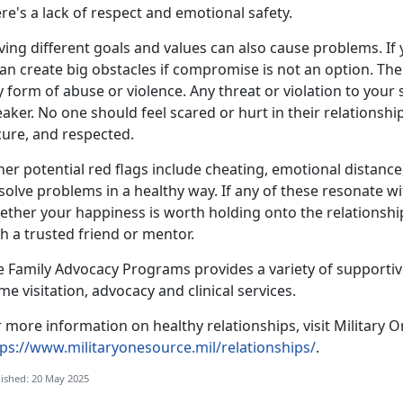
re's a lack of respect and emotional safety.
ing different goals and values can also cause problems. If
can create big obstacles if compromise is not an option. The
 form of abuse or violence. Any threat or violation to your
aker. No one should feel scared or hurt in their relationshi
cure, and respected.
er potential red flags include cheating, emotional distanc
solve problems in a healthy way. If any of these resonate w
ther your happiness is worth holding onto the relationship.
h a trusted friend or mentor.
e
Family Advocacy Programs
provides a variety of supportiv
me visitation,
advocacy and clinical services.
 more information on healthy relationships, visit Military O
tps://www.militaryonesource.mil/relationships/
.
ished: 20 May 2025