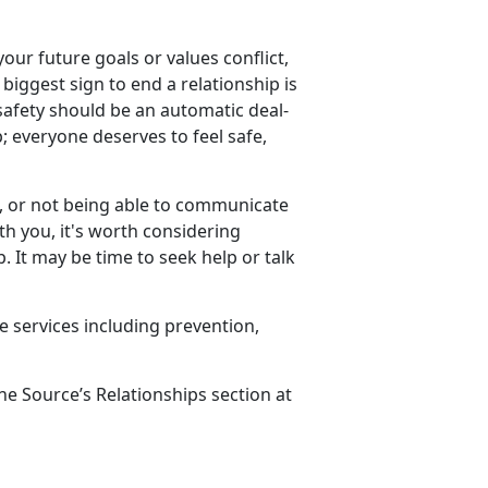
your future goals or values conflict,
 biggest sign to end a relationship is
 safety should be an automatic deal-
p; everyone deserves to feel safe,
e, or not being able to communicate
ith you,
it's worth considering
 It may be time to seek help or talk
e services including prevention,
ne Source’s Relationships section at