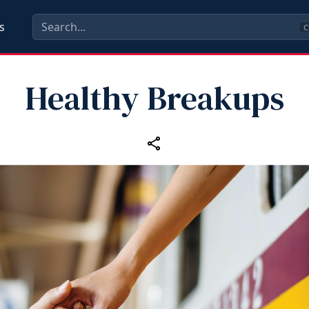
s
C
Healthy Breakups