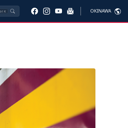
OKINAWA
trl
K