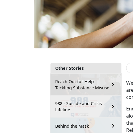
Other Stories
Reach Out for Help
We
Tackling Substance Misuse
ar
co
988 - Suicide and Crisis
End
Lifeline
al
tha
Behind the Mask
Rel