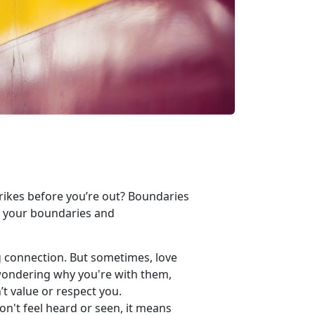
trikes before
you’re out? Boundaries
g your boundaries and
g connection. But sometimes, love
 wondering why you're with them,
’t value or respect you.
on't feel heard or seen, it means