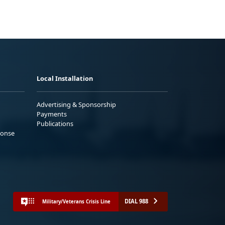
Local Installation
Advertising & Sponsorship
Payments
Publications
ponse
DIAL 988
Military/Veterans Crisis Line