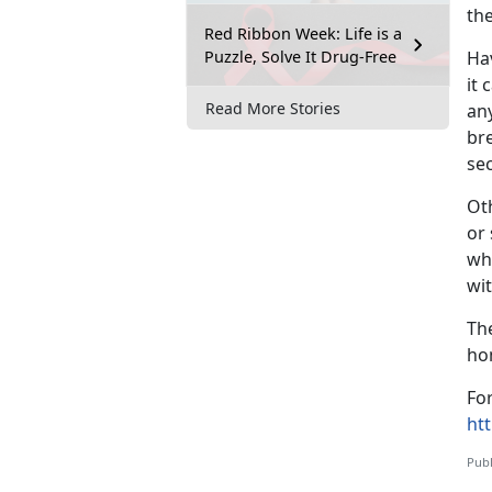
the
Red Ribbon Week: Life is a
Puzzle, Solve It Drug-Free
Hav
it 
Read More Stories
any
bre
se
Oth
or 
whe
wit
Th
ho
For
ht
Publ