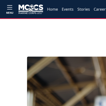
Home
Events
Stories
Career
MENU