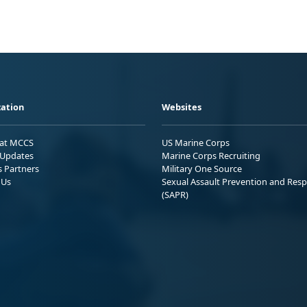
ation
Websites
 at MCCS
US Marine Corps
Updates
Marine Corps Recruiting
s Partners
Military One Source
 Us
Sexual Assault Prevention and Res
(SAPR)