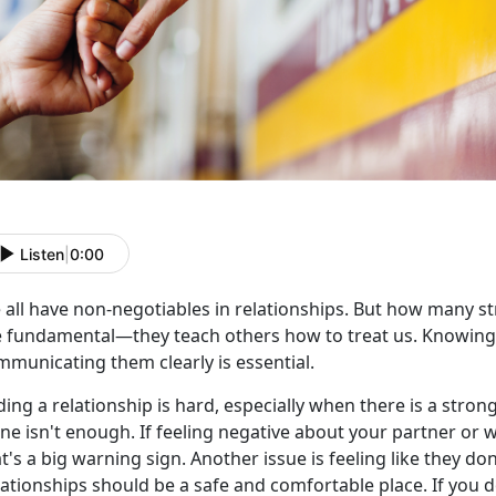
Listen
|
0:00
 all have non-negotiables in relationships. But how many s
e fundamental—they teach others how to treat us. Knowin
mmunicating them clearly is essential.
ing a relationship is hard, especially when
there is a stron
one isn't enough. If feeling negative about your partner or
t's a big warning sign. Another issue is feeling like they don
ationships should be a safe and comfortable place. If you d