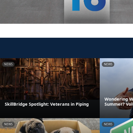
NEWS
NEWS
Wondering Wh
SkillBridge Spotlight: Veterans in Piping
Summer? Vol
NEWS
NEWS