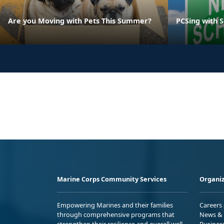
Are you Moving with Pets This Summer?
PCSing with 
Marine Corps Community Services
Organiz
Empowering Marines and their families
Careers
through comprehensive programs that
News & 