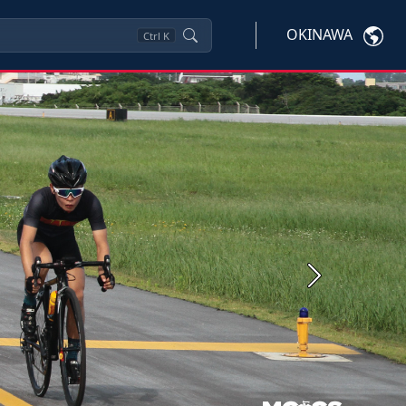
OKINAWA
Ctrl
K
Next