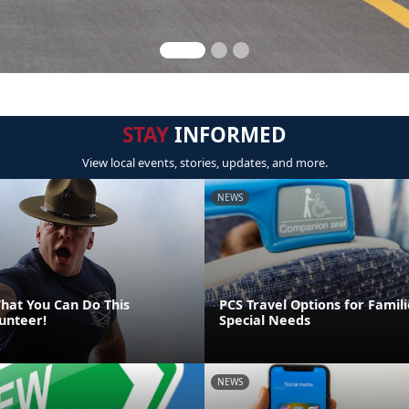
STAY
INFORMED
View local events, stories, updates, and more.
NEWS
at You Can Do This
PCS Travel Options for Famili
unteer!
Special Needs
NEWS