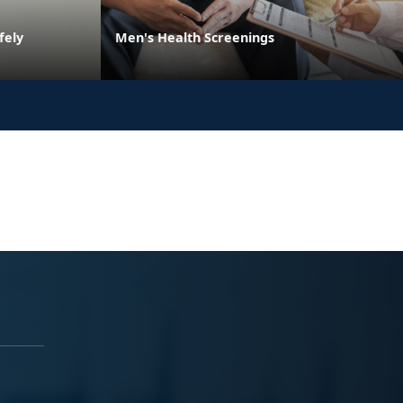
fely
Men's Health Screenings