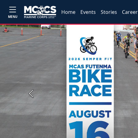
Home
Events
Stories
Career
MENU
Previous