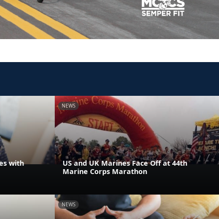
NEWS
es with
US and UK Marines Face Off at 44th
Marine Corps Marathon
NEWS