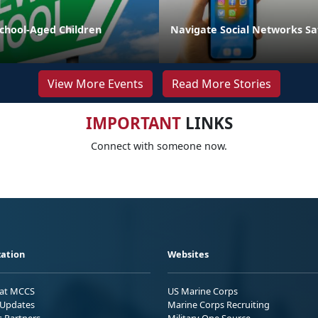
School-Aged Children
Navigate Social Networks Sa
View More Events
Read More Stories
IMPORTANT
LINKS
Connect with someone now.
ation
Websites
 at MCCS
US Marine Corps
Updates
Marine Corps Recruiting