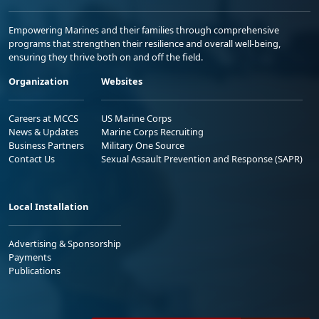
Empowering Marines and their families through comprehensive
programs that strengthen their resilience and overall well-being,
ensuring they thrive both on and off the field.
Organization
Websites
Careers at MCCS
US Marine Corps
News & Updates
Marine Corps Recruiting
Business Partners
Military One Source
Contact Us
Sexual Assault Prevention and Response (SAPR)
Local Installation
Advertising & Sponsorship
Payments
Publications