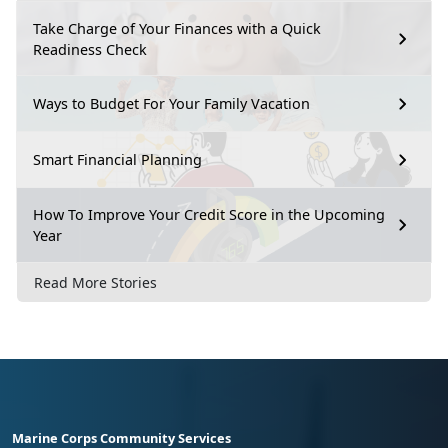
Take Charge of Your Finances with a Quick
Readiness Check
Ways to Budget For Your Family Vacation
Smart Financial Planning
How To Improve Your Credit Score in the Upcoming
Year
Read More Stories
Marine Corps Community Services