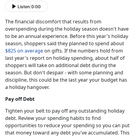
Listen
|
0:00
The financial discomfort that results from
overspending during the holiday season doesn't have
to be an annual experience. Before this year's holiday
season, shoppers said they planned to spend about
$825 on average
on gifts. If the numbers hold from
last year's report on holiday spending, about half of
shoppers will take on additional debt during the
season. But don't despair - with some planning and
discipline, this could be the last year your budget has
a holiday hangover.
Pay off Debt
Tighten your belt to pay off any outstanding holiday
debt. Review your spending habits to find
opportunities to reduce your spending so you can put
that money toward any debt you've accumulated. This