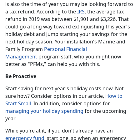
is also the time of year you may be looking forward to
a tax refund. According to the
IRS
, the average tax
refund in 2019 was between $1,901 and $3,226. That
could go a long way toward extinguishing this year's
holiday debt and jump starting your savings for the
next holiday season. Your installation's Marine and
Family Program
Personal Financial
Management
program staff, who you might now
better as "PFMs," can help you with this.
Be Proactive
Start saving for next year's holiday costs now. Not
sure how? Consider options in our article,
How to
Start Small.
In addition, consider options for
managing your holiday spending
for the upcoming
year.
While you're at it, if you don't already have an
emergency fund,
start one, so when an emergency