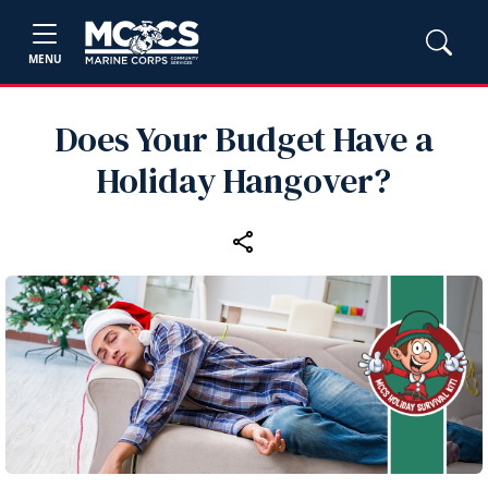
MENU
Does Your Budget Have a
Holiday Hangover?