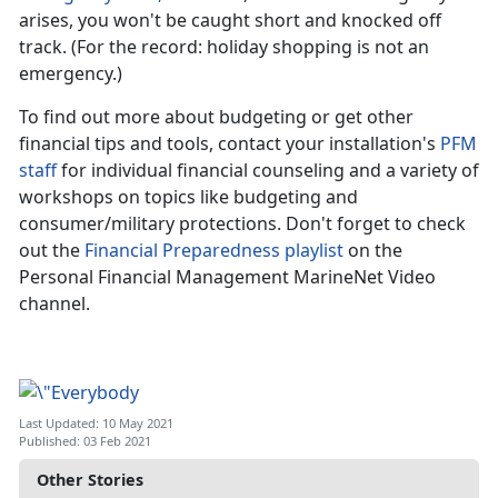
arises, you won't be caught short and knocked off
track. (For the record: holiday shopping is not an
emergency.)
To find out more about budgeting or get other
financial tips and tools, contact your installation's
PFM
staff
for individual financial counseling and a variety of
workshops on topics like budgeting and
consumer/military protections. Don't forget to check
out the
Financial Preparedness playlist
on the
Personal Financial Management MarineNet Video
channel.
Last Updated: 10 May 2021
Published: 03 Feb 2021
Other Stories