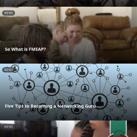
NEWS
So What is FMEAP?
NEWS
Five Tips to Becoming a Networking Guru
NEWS