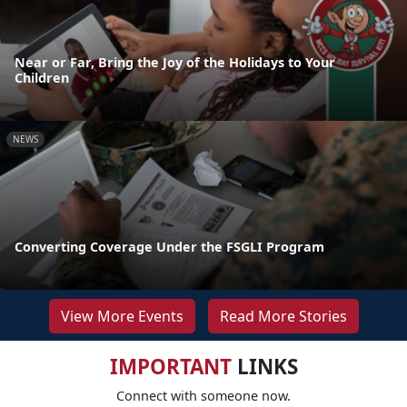
Near or Far, Bring the Joy of the Holidays to Your
Children
NEWS
Converting Coverage Under the FSGLI Program
View More Events
Read More Stories
IMPORTANT
LINKS
Connect with someone now.