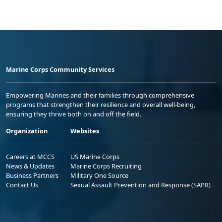
Marine Corps Community Services
Empowering Marines and their families through comprehensive
programs that strengthen their resilience and overall well-being,
ensuring they thrive both on and off the field.
Organization
Websites
Careers at MCCS
US Marine Corps
News & Updates
Marine Corps Recruiting
Business Partners
Military One Source
Contact Us
Sexual Assault Prevention and Response (SAPR)