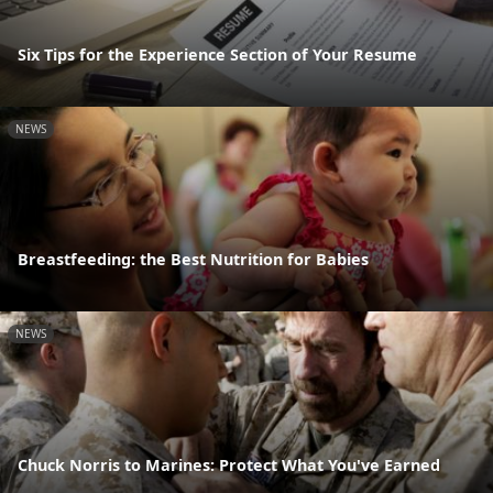
Six Tips for the Experience Section of Your Resume
NEWS
Breastfeeding: the Best Nutrition for Babies
NEWS
Chuck Norris to Marines: Protect What You've Earned