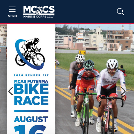
MENU
Previous
Next