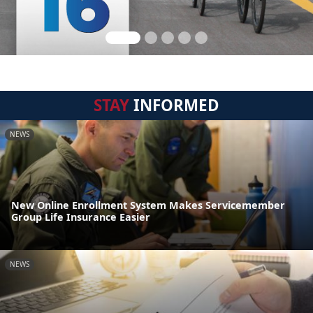
STAY
INFORMED
NEWS
New Online Enrollment System Makes Servicemember
Group Life Insurance Easier
NEWS