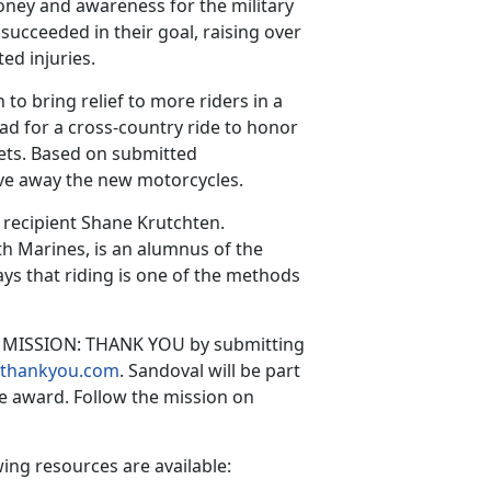
money and awareness for the military
succeeded in their goal, raising over
ted injuries.
to bring relief to more riders in a
ad for a cross-country ride to honor
vets. Based on submitted
ive away the new motorcycles.
 recipient Shane Krutchten.
th Marines, is an alumnus of the
s that riding is one of the methods
to MISSION: THANK YOU by submitting
onthankyou.com
. Sandoval will be part
he award. Follow the mission on
ing resources are available: