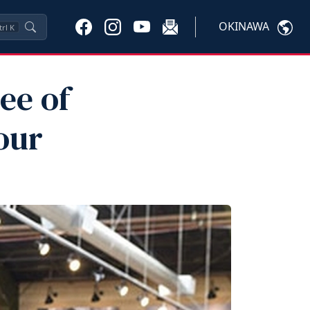
OKINAWA
trl
K
ee of
our