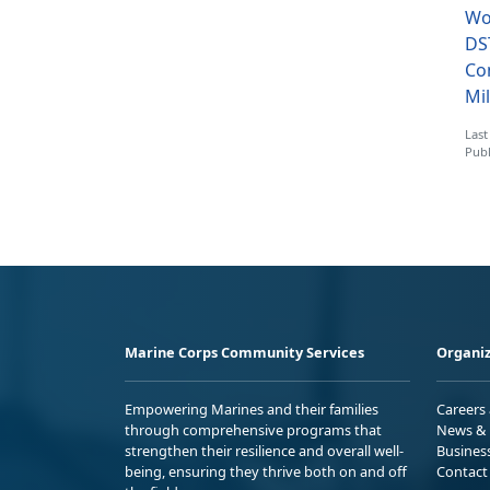
Wo
DS
Co
Mil
Last
Publ
Marine Corps Community Services
Organiz
Empowering Marines and their families
Careers
through comprehensive programs that
News & 
strengthen their resilience and overall well-
Busines
being, ensuring they thrive both on and off
Contact