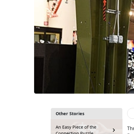
Other Stories
An Easy Piece of the
Th
Connection Puzzle