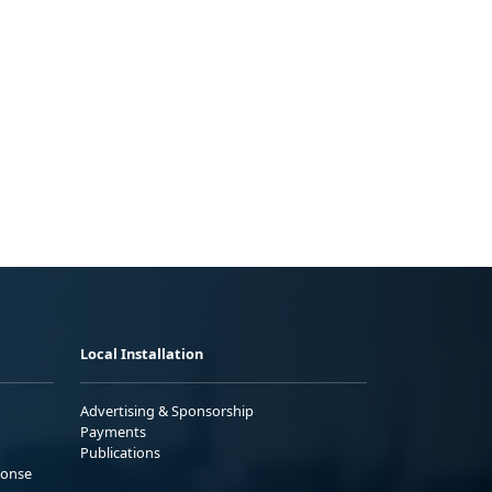
Local Installation
Advertising & Sponsorship
Payments
Publications
ponse