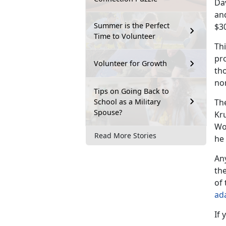
Dav
and
Summer is the Perfect
$3
Time to Volunteer
Thi
pro
Volunteer for Growth
th
no
Tips on Going Back to
School as a Military
Th
Spouse?
Kru
Wo
Read More Stories
he
An
the
of 
ad
If 