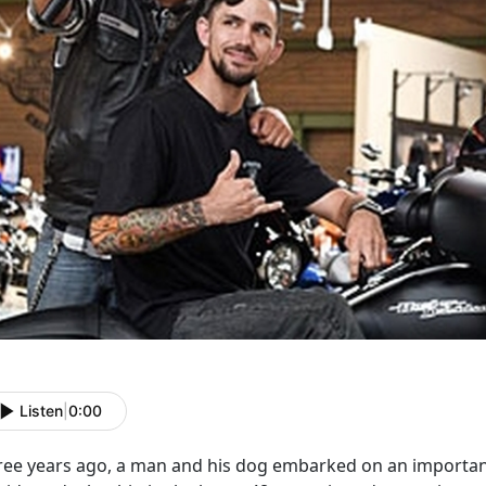
Listen
|
0:00
ree years ago, a man and his dog embarked on an important 