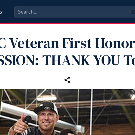
s
C
 Veteran First Honor
SSION: THANK YOU T