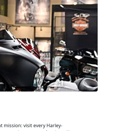
mission: visit every Harley-