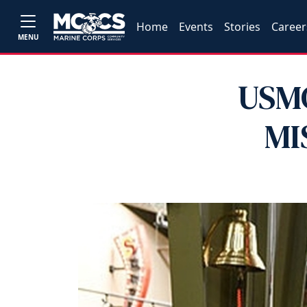
Home
Events
Stories
Career
MENU
USMC
MI