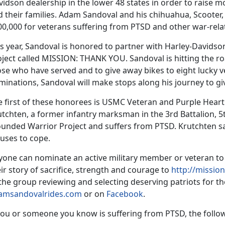
idson dealership in the lower 48 states in order to raise 
 their families. Adam Sandoval and his chihuahua, Scooter, 
00,000 for veterans suffering from PTSD and other war-rela
s year, Sandoval is honored to partner with Harley-Davidson 
ject called MISSION: THANK YOU. Sandoval is hitting the ro
ose who have served and to give away bikes to eight lucky 
minations, Sandoval will make stops along his journey to g
e first of these honorees is USMC Veteran and Purple Heart
tchten, a former infantry marksman in the 3rd Battalion, 5
unded Warrior Project and suffers from PTSD. Krutchten say
 uses to cope.
yone can nominate an active military member or veteran 
ir story of sacrifice, strength and courage to
http://missi
the group reviewing and selecting deserving patriots for t
amsandovalrides.com
or on
Facebook
.
you or someone you know is suffering from PTSD, the follow