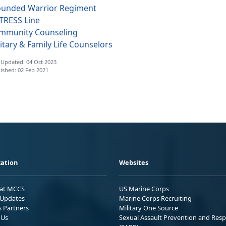
unded Warrior Regiment
TRESS Line
mmunity Counseling
itary & Family Life Counselors
 Updated: 04 Oct 2023
ished: 02 Feb 2021
ation
Websites
 at MCCS
US Marine Corps
Updates
Marine Corps Recruiting
s Partners
Military One Source
 Us
Sexual Assault Prevention and Res