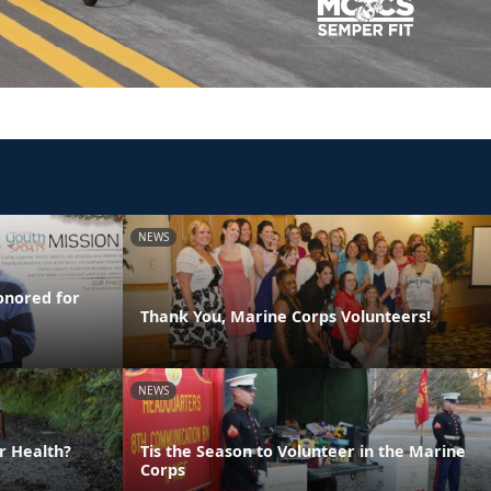
NEWS
onored for
Thank You, Marine Corps Volunteers!
NEWS
r Health?
Tis the Season to Volunteer in the Marine
Corps