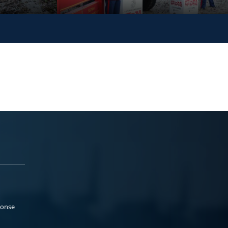
ponse