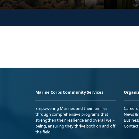
Marine Corps Community Services
Organiz
Empowering Marines and their families
Careers
through comprehensive programs that
News & 
strengthen their resilience and overall well-
Busines
being, ensuring they thrive both on and off
Contact
the field.