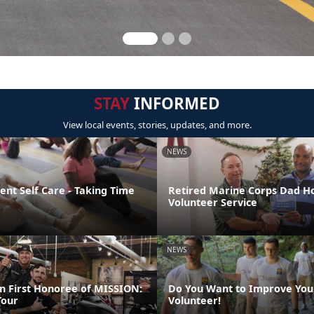
STAY
INFORMED
View local events, stories, updates, and more.
NEWS
nt Self Care - Taking Time
Retired Marine Corps Dad H
Volunteer Service
NEWS
 First Honoree of MISSION:
Do You Want to Improve You
our
Volunteer!