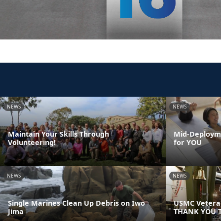
NEWS
NEWS
Maintain Your Skills Through
Mid-Deployme
Volunteering!
for YOU
NEWS
NEWS
Single Marines Clean Up Debris on Iwo
USMC Veteran
Jima
THANK YOU T