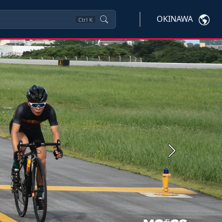
OKINAWA
Ctrl
K
Next