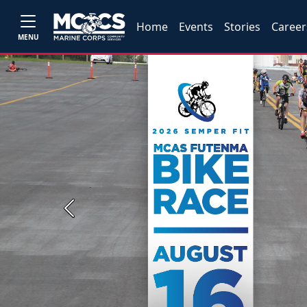
Home
Events
Stories
Career
MENU
Previous