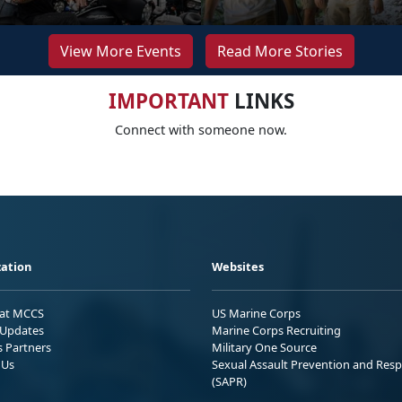
View More Events
Read More Stories
IMPORTANT
LINKS
Connect with someone now.
ation
Websites
 at MCCS
US Marine Corps
Updates
Marine Corps Recruiting
s Partners
Military One Source
 Us
Sexual Assault Prevention and Res
(SAPR)