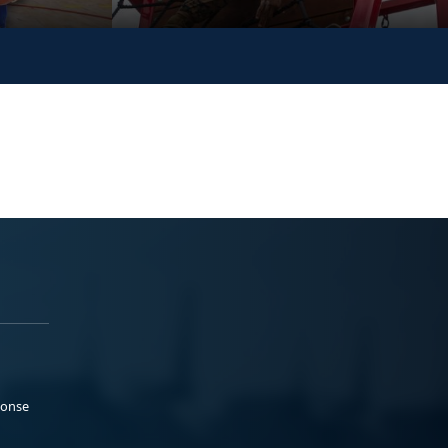
ponse