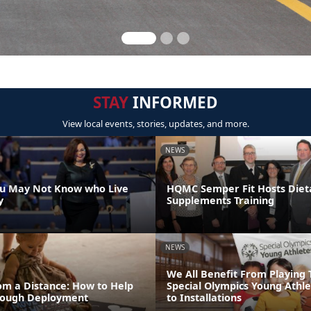
STAY
INFORMED
View local events, stories, updates, and more.
NEWS
ou May Not Know who Live
HQMC Semper Fit Hosts Diet
y
Supplements Training
NEWS
We All Benefit From Playing 
om a Distance: How to Help
Special Olympics Young Athl
rough Deployment
to Installations