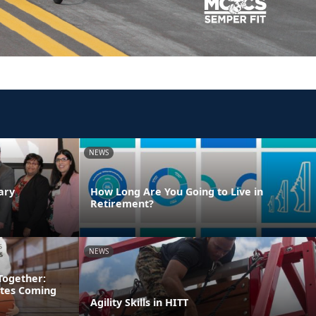
NEWS
ary
How Long Are You Going to Live in
Retirement?
NEWS
Together:
etes Coming
Agility Skills in HITT