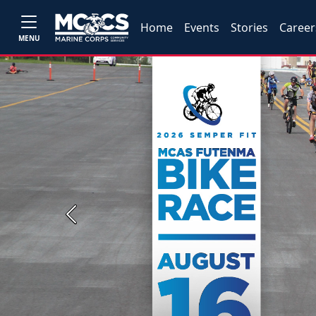
Home
Events
Stories
Career
MENU
Previous