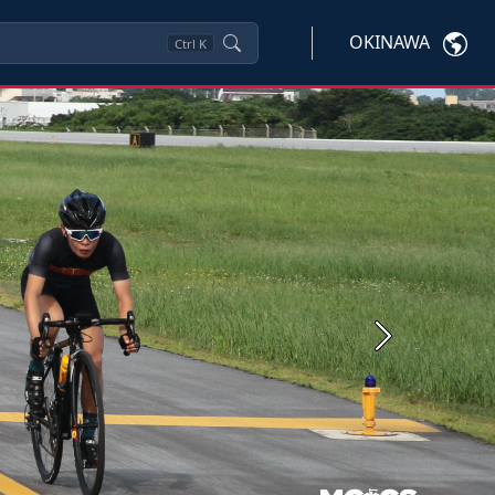
OKINAWA
Ctrl
K
Next