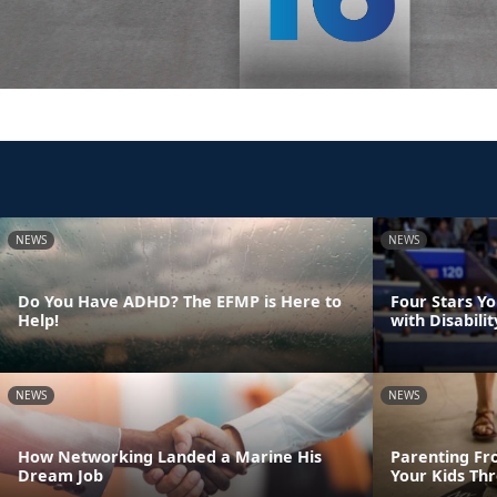
NEWS
NEWS
Do You Have ADHD? The EFMP is Here to
Four Stars Y
Help!
with Disabilit
NEWS
NEWS
How Networking Landed a Marine His
Parenting Fr
Dream Job
Your Kids Th