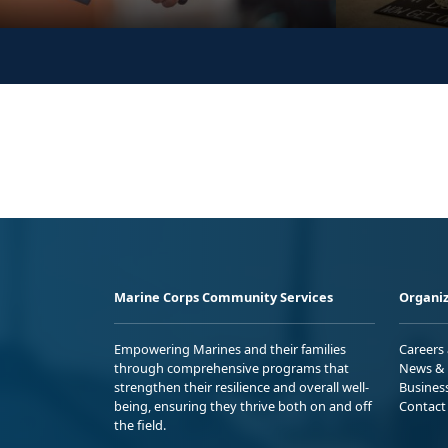
Marine Corps Community Services
Organiz
Empowering Marines and their families
Careers
through comprehensive programs that
News & 
strengthen their resilience and overall well-
Busines
being, ensuring they thrive both on and off
Contact
the field.