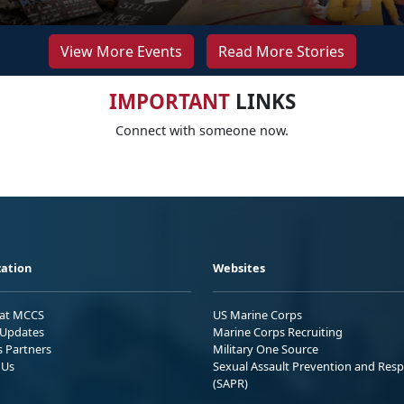
View More Events
Read More Stories
IMPORTANT
LINKS
Connect with someone now.
ation
Websites
 at MCCS
US Marine Corps
Updates
Marine Corps Recruiting
s Partners
Military One Source
 Us
Sexual Assault Prevention and Res
(SAPR)