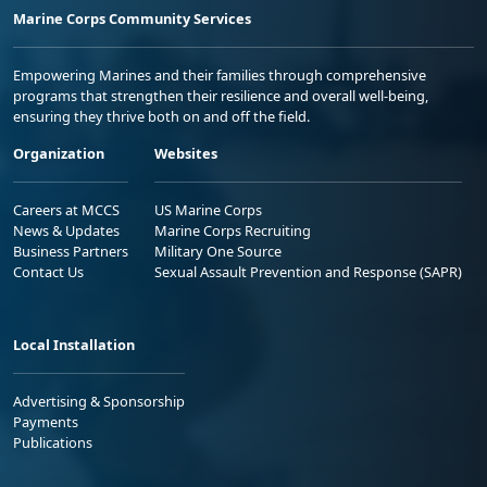
Marine Corps Community Services
Empowering Marines and their families through comprehensive
programs that strengthen their resilience and overall well-being,
ensuring they thrive both on and off the field.
Organization
Websites
Careers at MCCS
US Marine Corps
News & Updates
Marine Corps Recruiting
Business Partners
Military One Source
Contact Us
Sexual Assault Prevention and Response (SAPR)
Local Installation
Advertising & Sponsorship
Payments
Publications