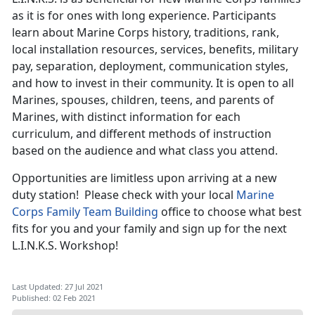
as it is for ones with long experience. Participants
learn about Marine Corps history, traditions, rank,
local installation resources, services, benefits, military
pay, separation, deployment, communication styles,
and how to invest in their community. It is open to all
Marines, spouses, children, teens, and parents of
Marines, with distinct information for each
curriculum, and different methods of instruction
based on the audience and what class you attend.
Opportunities are limitless upon arriving at a new
duty station! Please check with your local
Marine
Corps Family Team Building
office to choose what best
fits for you and your family and sign up for the next
L.I.N.K.S. Workshop!
Last Updated: 27 Jul 2021
Published: 02 Feb 2021