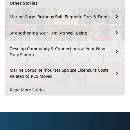
Other Stories
Marine Corps Birthday Ball: Etiquette Do's & Dont's
Strengthening Your Family’s Well-Being
Develop Community & Connections at Your New
Duty Station
Marine Corps Reimburses Spouse Licensure Costs
Related to PCS Moves
Read More Stories