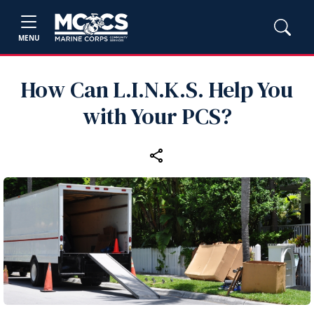
MENU
How Can L.I.N.K.S. Help You
with Your PCS?