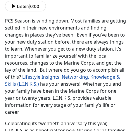
Listen
|
0:00
PCS Season is winding down. Most families are getting
settled in their new environments and finding
changes in places they’ve been. Even if you’ve been to
your new duty station before, there are always things
to learn. Whenever you get to a new duty station, it’s
important to familiarize yourself with the local
resources, changes to the Marine Corps, and get the
lay of the land. But where do you go to accomplish all
of this?
Lifestyle Insights, Networking, Knowledge &
Skills (L.I.N.K.S.)
has your answers! Whether you and
your family have been in the Marine Corps for one
year or twenty years, L.I.N.K.S. provides valuable
information for every stage of your family’s life or
career.
Celebrating its twentieth anniversary this year,
L.I.N.K.S. is as beneficial for new Marine Corps families