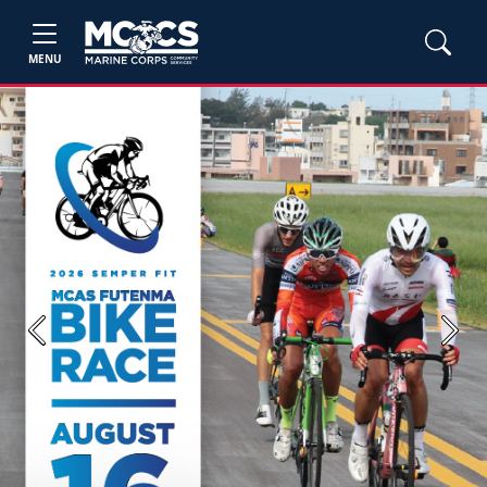
MENU
Previous
Next