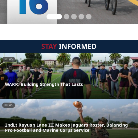
STAY
INFORMED
NEWS
WARR: Building Strength That Lasts
NEWS
2ndLt Rayuan Lane III Makes Jaguars Roster, Balancing
Pro Football and Marine Corps Service