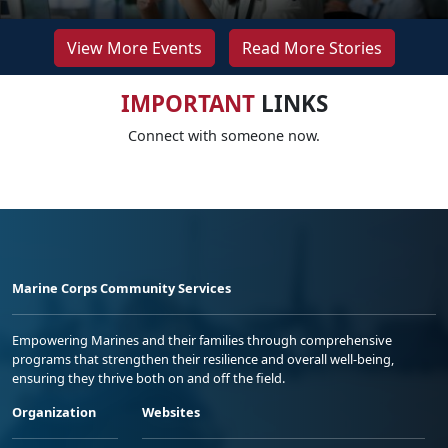
View More Events
Read More Stories
IMPORTANT
LINKS
Connect with someone now.
Marine Corps Community Services
Empowering Marines and their families through comprehensive
programs that strengthen their resilience and overall well-being,
ensuring they thrive both on and off the field.
Organization
Websites