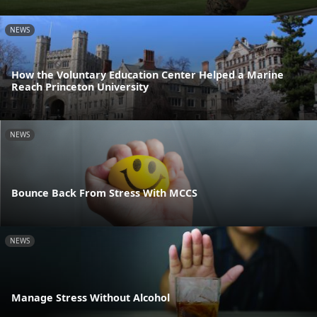
NEWS
How the Voluntary Education Center Helped a Marine
Reach Princeton University
NEWS
Bounce Back From Stress With MCCS
NEWS
Manage Stress Without Alcohol