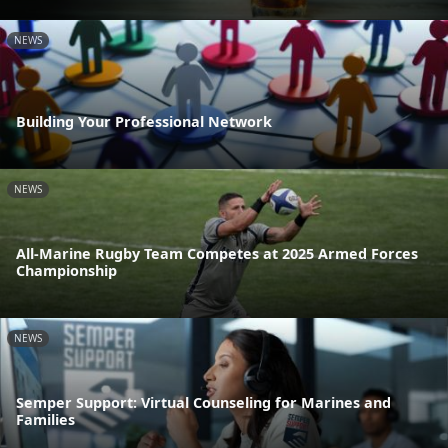
NEWS
Building Your Professional Network
NEWS
All-Marine Rugby Team Competes at 2025 Armed Forces
Championship
NEWS
Semper Support: Virtual Counseling for Marines and
Families