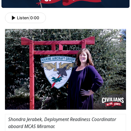
Listen
|
0:00
Shondra Jerabek
, Deployment Readiness Coordinator
aboard MCAS Miramar.