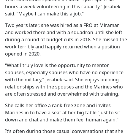
hours a week volunteering in this capacity,” Jerabek
said. “Maybe I can make this a job.”
Two years later, she was hired as a FRO at Miramar
and worked there and with a squadron until she left
during a round of budget cuts in 2018. She missed the
work terribly and happily returned when a position
opened in 2020.
“What I truly love is the opportunity to mentor
spouses, especially spouses who have no experience
with the military,” Jerabek said. She enjoys building
relationships with the spouses and the Marines who
are often stressed and overwhelmed with training.
She calls her office a rank-free zone and invites
Marines in to have a seat at her big table “just to sit
down and chat and make them feel human again.”
It’s often during those casual conversations that she