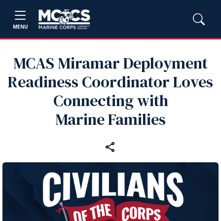
MENU
MCAS Miramar Deployment
Readiness Coordinator Loves
Connecting with
Marine Families