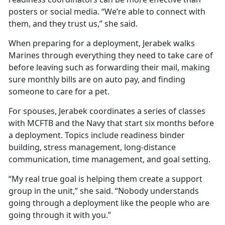
posters or social media. “We’re able to connect with
them, and they trust us,” she said.
When preparing for a deployment, Jerabek walks
Marines through everything they need to take care of
before leaving such as forwarding their mail, making
sure monthly bills are on auto pay, and finding
someone to care for a pet.
For spouses, Jerabek coordinates a series of classes
with MCFTB and the Navy that start six months before
a deployment. Topics include readiness binder
building, stress management, long-distance
communication, time management, and goal setting.
“My real true goal is helping them create a support
group in the unit,” she said. “Nobody understands
going through a deployment like the people who are
going through it with you.”