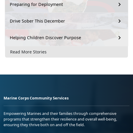
Preparing for Deployment
Drive Sober This December
Helping Children Discover Purpose
Read More Stories
Marine Corps Community Services
Empowering Marines and their families through comprehensive
programs that strengthen their resilience and overall well-being,
ensuring they thrive both on and off the field.