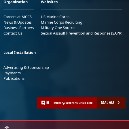
Organization
Websites
Careers at MCCS
US Marine Corps
News & Updates
Marine Corps Recruiting
Business Partners
Military One Source
Contact Us
Sexual Assault Prevention and Response (SAPR)
Local Installation
Advertising & Sponsorship
Payments
Publications
DIAL 988
Military/Veterans Crisis Line