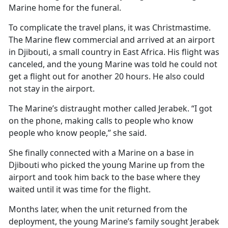
Marine home for the funeral.
To complicate the travel plans, it was Christmastime.
The Marine flew commercial and arrived at an airport
in Djibouti, a small country in East Africa. His flight was
canceled, and the young Marine was told he could not
get a flight out for another 20 hours. He also could
not stay in the airport.
The Marine’s distraught mother called Jerabek. “I got
on the phone, making calls to people who know
people who know people,” she said.
She finally connected with a Marine on a base in
Djibouti who picked the young Marine up from the
airport and took him back to the base where they
waited until it was time for the flight.
Months later, when the unit returned from the
deployment, the young Marine’s family sought Jerabek