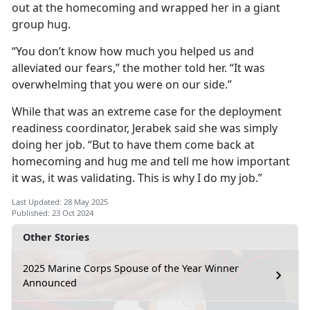
out at the homecoming and wrapped her in a giant
group hug.
“You don’t know how much you helped us and
alleviated our fears,” the mother told her. “It was
overwhelming that you were on our side.”
While that was an extreme case for the deployment
readiness coordinator, Jerabek said she was simply
doing her job. “But to have them come back at
homecoming and hug me and tell me how important
it was, it was validating. This is why I do my job.”
Last Updated: 28 May 2025
Published: 23 Oct 2024
Other Stories
2025 Marine Corps Spouse of the Year Winner
Announced