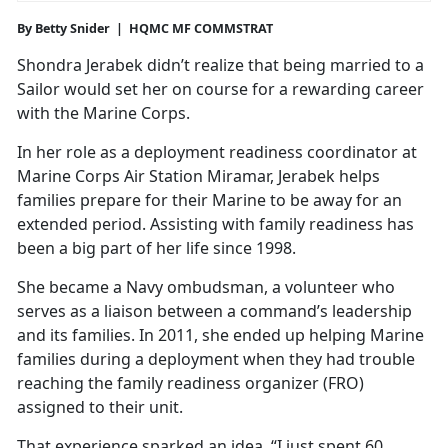
By Betty Snider | HQMC MF COMMSTRAT
Shondra Jerabek didn’t realize that being married to a
Sailor would set her on course for a rewarding career
with the Marine Corps.
In her role as a deployment readiness coordinator at
Marine Corps Air Station Miramar, Jerabek helps
families prepare for their Marine to be away for an
extended period. Assisting with family readiness has
been a big part of her life since 1998.
She became a Navy ombudsman, a volunteer who
serves as a liaison between a command’s leadership
and its families. In 2011, she ended up helping Marine
families during a deployment when they had trouble
reaching the family readiness organizer (FRO)
assigned to their unit.
That experience sparked an idea. “I just spent 60