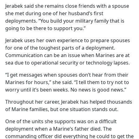
Jerabek said she remains close friends with a spouse
she met during one of her husband’s first
deployments. “You build your military family that is
going to be there to support you.”
Jerabek uses her own experience to prepare spouses
for one of the toughest parts of a deployment.
Communication can be an issue when Marines are at
sea due to operational security or technology lapses.
“I get messages when spouses don’t hear from their
Marines for hours,” she said. “I tell them to try not to
worry until it’s been weeks. No news is good news.”
Throughout her career, Jerabek has helped thousands
of Marine families, but one situation stands out.
One of the units she supports was on a difficult
deployment when a Marine’s father died. The
commanding officer did everything he could to get the