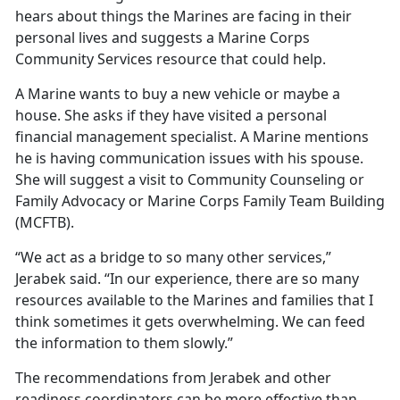
hears about things the Marines are facing in their
personal lives and suggests a Marine Corps
Community Services resource that could help.
A Marine wants to buy a new vehicle or maybe a
house. She asks if they have visited a personal
financial management specialist. A Marine mentions
he is having communication issues with his spouse.
She will suggest a visit to Community Counseling or
Family Advocacy or Marine Corps Family Team Building
(MCFTB).
“We act as a bridge to so many other services,”
Jerabek said. “In our experience, there are so many
resources available to the Marines and families that I
think sometimes it gets overwhelming. We can feed
the information to them slowly.”
The recommendations from Jerabek and other
readiness coordinators can be more effective than