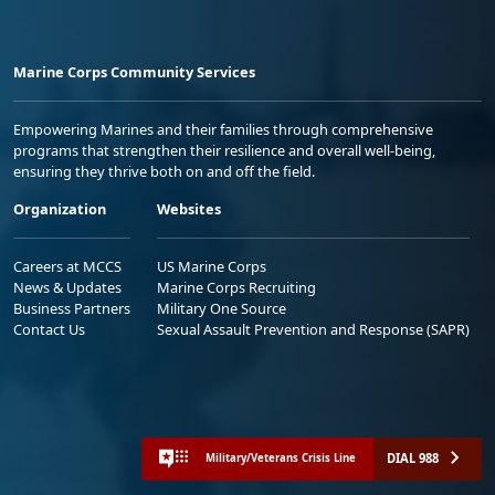
Marine Corps Community Services
Empowering Marines and their families through comprehensive
programs that strengthen their resilience and overall well-being,
ensuring they thrive both on and off the field.
Organization
Websites
Careers at MCCS
US Marine Corps
News & Updates
Marine Corps Recruiting
Business Partners
Military One Source
Contact Us
Sexual Assault Prevention and Response (SAPR)
DIAL 988
Military/Veterans Crisis Line