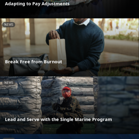
Adapting to Pay Adjustments
NEWS
Break Free from Burnout
NEWS
Lead and Serve with the Single Marine Program