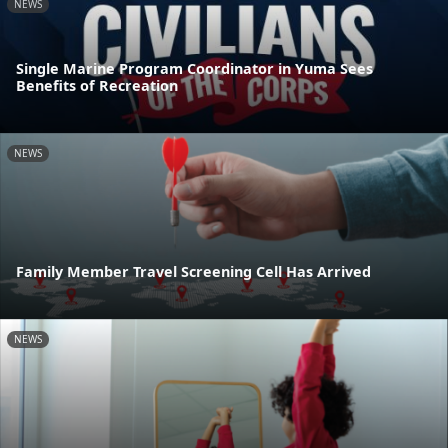
NEWS
Single Marine Program Coordinator in Yuma Sees
Benefits of Recreation
NEWS
Family Member Travel Screening Cell Has Arrived
NEWS