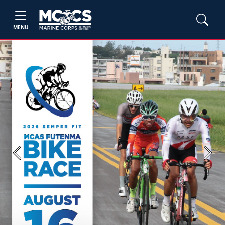
MENU
Previous
Next