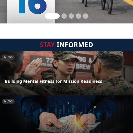
STAY
INFORMED
NEWS
Building Mental Fitness for Mission Readiness
NEWS