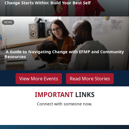
Change Starts Within: Build Your Best Self
NEWS
A Guide to Navigating Change with EFMP and Community
Resources
View More Events
Read More Stories
IMPORTANT
LINKS
Connect with someone now.