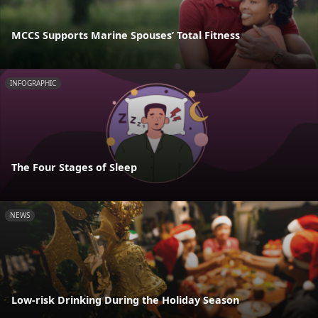
MCCS Supports Marine Spouses’ Total Fitness
INFOGRAPHIC
The Four Stages of Sleep
NEWS
Low-risk Drinking During the Holiday Season