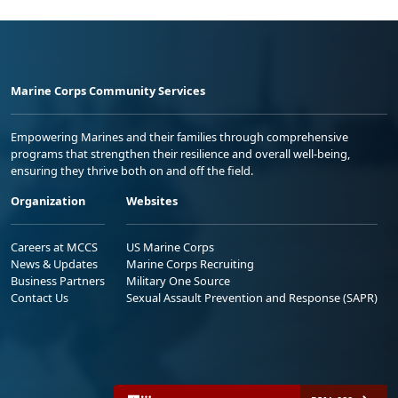
Marine Corps Community Services
Empowering Marines and their families through comprehensive
programs that strengthen their resilience and overall well-being,
ensuring they thrive both on and off the field.
Organization
Websites
Careers at MCCS
US Marine Corps
News & Updates
Marine Corps Recruiting
Business Partners
Military One Source
Contact Us
Sexual Assault Prevention and Response (SAPR)