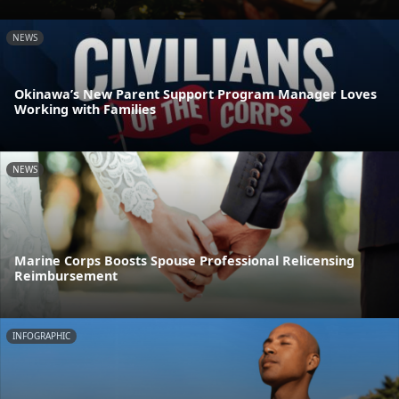
NEWS
Okinawa’s New Parent Support Program Manager Loves
Working with Families
NEWS
Marine Corps Boosts Spouse Professional Relicensing
Reimbursement
INFOGRAPHIC