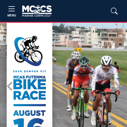
MENU
Previous
Next