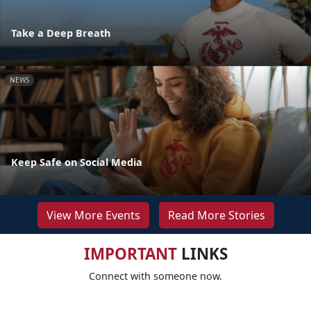
Take a Deep Breath
NEWS
Keep Safe on Social Media
View More Events
Read More Stories
IMPORTANT
LINKS
Connect with someone now.