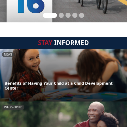
STAY
INFORMED
NEWS
Benefits of Having Your Child at a Child Development
Center
INFOGRAPHIC