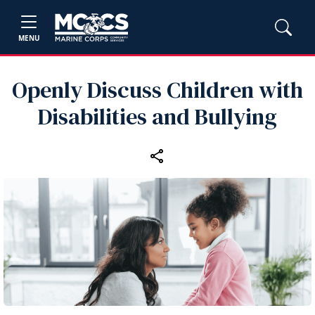
MENU
Openly Discuss Children with
Disabilities and Bullying