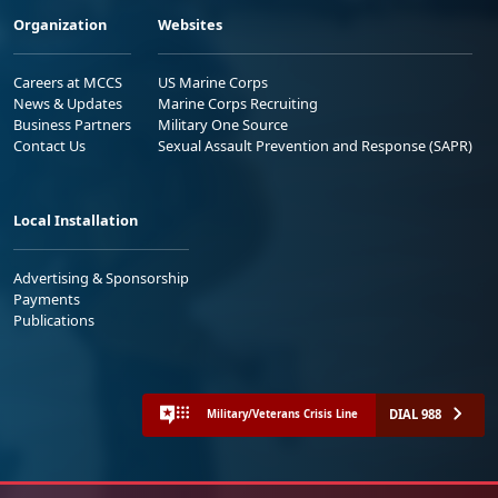
Organization
Websites
Careers at MCCS
US Marine Corps
News & Updates
Marine Corps Recruiting
Business Partners
Military One Source
Contact Us
Sexual Assault Prevention and Response (SAPR)
Local Installation
Advertising & Sponsorship
Payments
Publications
DIAL 988
Military/Veterans Crisis Line