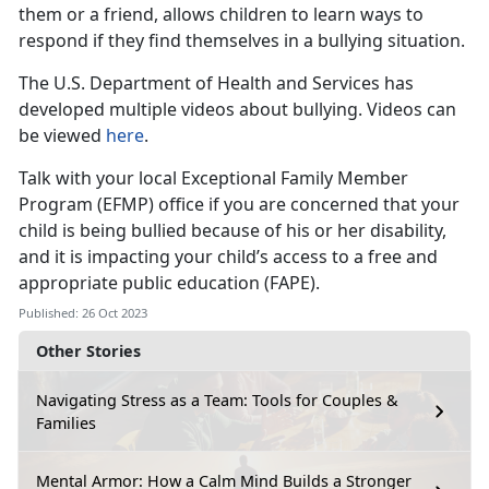
them or a friend, allows children to learn ways to
respond if they find themselves in a bullying situation.
The U.S. Department of Health and Services has
developed multiple videos about bullying. Videos can
be viewed
here
.
Talk with your local Exceptional Family Member
Program (EFMP) office if you are concerned that your
child is being bullied because of his or her disability,
and it is impacting your child’s access to a free and
appropriate public education (FAPE).
Published: 26 Oct 2023
Other Stories
Navigating Stress as a Team: Tools for Couples &
Families
Mental Armor: How a Calm Mind Builds a Stronger