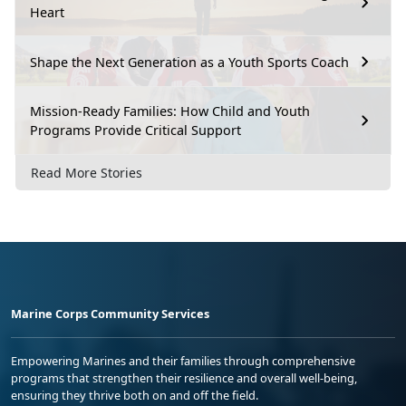
Heart
Shape the Next Generation as a Youth Sports Coach
Mission-Ready Families: How Child and Youth
Programs Provide Critical Support
Read More Stories
Marine Corps Community Services
Empowering Marines and their families through comprehensive
programs that strengthen their resilience and overall well-being,
ensuring they thrive both on and off the field.