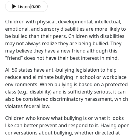
Listen
|
0:00
Children with physical, developmental, intellectual,
emotional, and sensory disabilities are more likely to
be bullied than their peers. Children with disabilities
may not always realize they are being bullied. They
may believe they have a new friend although this
“friend” does not have their best interest in mind.
All 50 states have anti-bullying legislation to help
reduce and eliminate bullying in school or workplace
environments. When bullying is based on a protected
class (e.g., disability) and is sufficiently serious, it can
also be considered discriminatory harassment, which
violates federal law.
Children who know what bullying is or what it looks
like can better prevent and respond to it. Having open
conversations about bullying, whether directed at