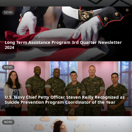
NEWS
Long Term Assistance Program 3rd Quarter Newsletter
2024
NEWS
U.S. Navy Chief Petty Officer Steven Reilly Recognized as
Suicide Prevention Program Coordinator of the Year
NEWS