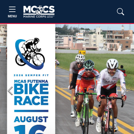
MENU
Previous
Next