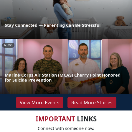
Stay Connected — Parenting Can Be Stressful
NEWS
Marine Corps Air Station (MCAS) Cherry Point Honored
for Suicide Prevention
View More Events
Read More Stories
IMPORTANT
LINKS
Connect with someone now.