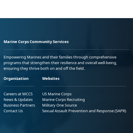
Marine Corps Community Services
Empowering Marines and their families through comprehensive
programs that strengthen their resilience and overall well-being,
ensuring they thrive both on and off the field.
Organization
Websites
Careers at MCCS
US Marine Corps
News & Updates
Marine Corps Recruiting
Business Partners
Military One Source
Contact Us
Sexual Assault Prevention and Response (SAPR)