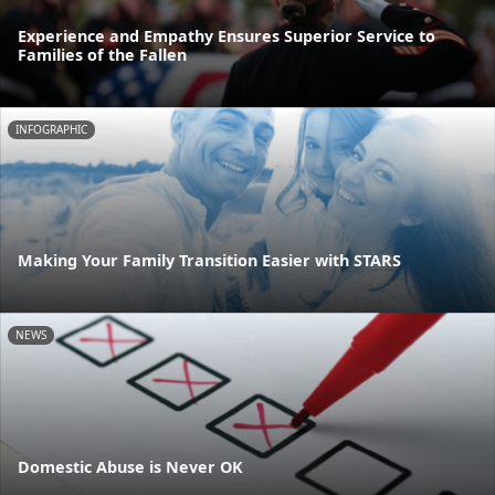
Experience and Empathy Ensures Superior Service to
Families of the Fallen
INFOGRAPHIC
Making Your Family Transition Easier with STARS
NEWS
Domestic Abuse is Never OK