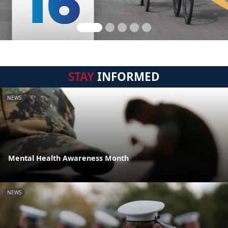
STAY
INFORMED
NEWS
Mental Health Awareness Month
NEWS