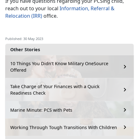
If you have questions regarding your PCSing child,
reach out to your local
Information, Referral &
Relocation (IRR)
office.
Published: 30 May 2023
Other Stories
10 Things You Didn't Know Military OneSource
Offered
Take Charge of Your Finances with a Quick
Readiness Check
Marine Minute: PCS with Pets
Working Through Tough Transitions With Children