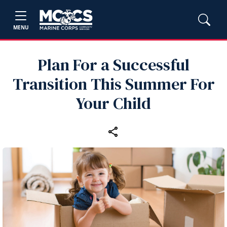
MENU
Plan For a Successful
Transition This Summer For
Your Child