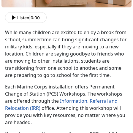
Listen
|
0:00
While many children are excited to enjoy a break from
school, summertime can bring significant changes for
military kids, especially if they are moving to a new
location. Children are saying goodbye to friends who
are moving to other installations, students are
transitioning from one school to another, and some
are preparing to go to school for the first time.
Each Marine Corps installation offers Permanent
Change of Station (PCS) Workshops. The workshops
are offered through the
Information, Referral and
Relocation (IRR)
office. Attending this workshop will
provide you with key resources, no matter where you
are headed.