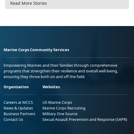
Read More Stories
Marine Corps Community Services
Empowering Marines and their families through comprehensive
programs that strengthen their resilience and overall well-being,
ensuring they thrive both on and off the field.
Organization
Websites
Careers at MCCS
US Marine Corps
News & Updates
Marine Corps Recruiting
Business Partners
Military One Source
Contact Us
Sexual Assault Prevention and Response (SAPR)