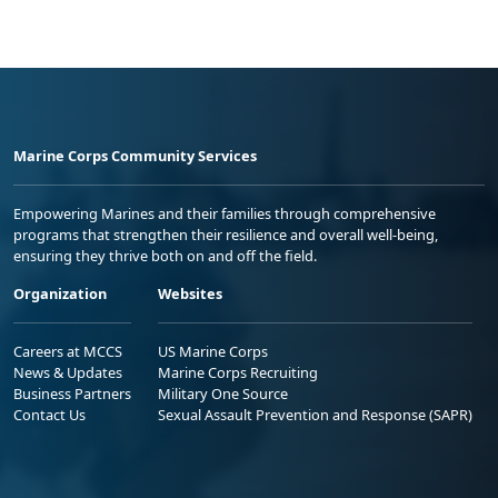
Marine Corps Community Services
Empowering Marines and their families through comprehensive
programs that strengthen their resilience and overall well-being,
ensuring they thrive both on and off the field.
Organization
Websites
Careers at MCCS
US Marine Corps
News & Updates
Marine Corps Recruiting
Business Partners
Military One Source
Contact Us
Sexual Assault Prevention and Response (SAPR)