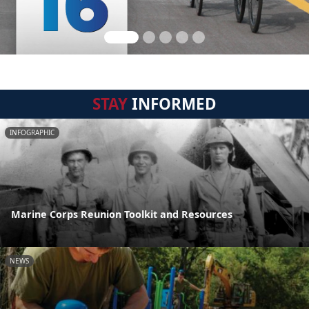
STAY
INFORMED
INFOGRAPHIC
Marine Corps Reunion Toolkit and Resources
NEWS