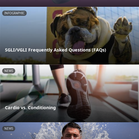
INFOGRAPHIC
SGLI/VGLI Frequently Asked Questions (FAQs)
NEWS
Cardio vs. Conditioning
NEWS