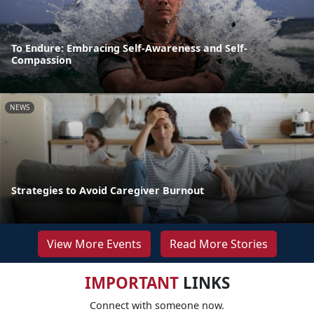
To Endure: Embracing Self-Awareness and Self-
Compassion
NEWS
Strategies to Avoid Caregiver Burnout
View More Events
Read More Stories
IMPORTANT
LINKS
Connect with someone now.