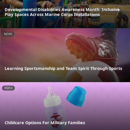
Developmental Disabilities Awareness Month: Inclusive
Play Spaces Across Marine Corps Installations
NEWS
Learning Sportsmanship and Team Spirit Through Sports
VIDEO
Childcare Options For Military Families