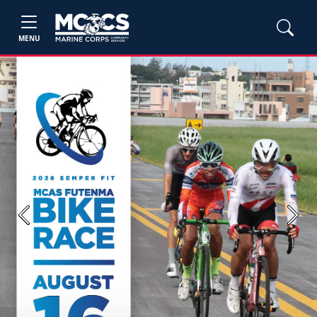
MENU
Previous
Next