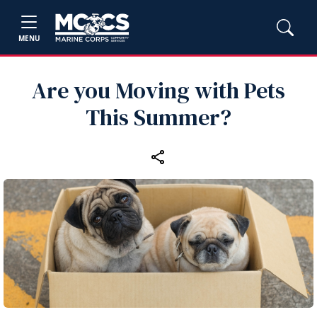
MENU
Are you Moving with Pets
This Summer?