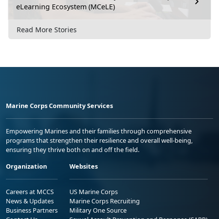
eLearning Ecosystem (MCeLE)
Read More Stories
Marine Corps Community Services
Empowering Marines and their families through comprehensive
programs that strengthen their resilience and overall well-being,
ensuring they thrive both on and off the field.
Organization
Websites
Careers at MCCS
US Marine Corps
News & Updates
Marine Corps Recruiting
Business Partners
Military One Source