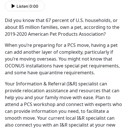
Listen
|
0:00
Did you know that 67 percent of U.S. households, or
about 85 million families, own a pet, according to the
2019-2020 American Pet Products Association?
When you’re preparing for a PCS move, having a pet
can add another layer of complexity, particularly if
you’re moving overseas. You might not know that
OCONUS installations have special pet requirements,
and some have quarantine requirements.
Your Information & Referral (I&R) specialist can
provide relocation assistance and resources that can
help you and your family move with ease. Plan to
attend a PCS workshop and connect with experts who
can provide information you need, to facilitate a
smooth move. Your current local I&R specialist can
also connect you with an I&R specialist at your new