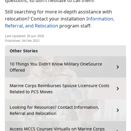
questions, so don’t hesitate to call them!
Still searching for more in-depth assistance with
relocation? Contact your installation
Information,
Referral, and Relocation
program staff.
Last Updated: 26 Jun 2026
Published: 04 Feb 2021
Other Stories
10 Things You Didn't Know Military OneSource
Offered
Marine Corps Reimburses Spouse Licensure Costs
Related to PCS Moves
Looking for Resources? Contact Information,
Referral and Relocation
Access MCCS Courses Virtually on Marine Corps