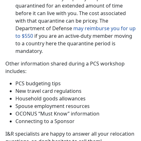
quarantined for an extended amount of time
before it can live with you. The cost associated
with that quarantine can be pricey. The
Department of Defense
may reimburse you for up
to $550
if you are an active-duty member moving
to a country here the quarantine period is
mandatory.
Other information shared during a PCS workshop
includes:
PCS budgeting tips
New travel card regulations
Household goods allowances
Spouse employment resources
OCONUS “Must Know” information
Connecting to a Sponsor
I&R specialists are happy to answer all your relocation