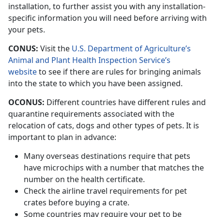
installation, to further assist you with any installation-
specific information you will need before arriving with
your pets.
CONUS:
Visit the
U.S. Department of Agriculture’s
Animal and Plant Health Inspection Service’s
website
to see if there are rules for bringing animals
into the state to which you have been assigned.
OCONUS:
Different countries have different rules and
quarantine requirements associated with the
relocation of cats, dogs and other types of pets. It is
important to plan in advance:
Many overseas destinations require that pets
have microchips with a number that matches the
number on the health certificate.
Check the airline travel requirements for pet
crates before buying a crate.
Some countries may require your pet to be