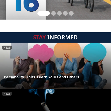
STAY
INFORMED
NEWS
Personality Traits. Learn Yours and Others.
NEWS