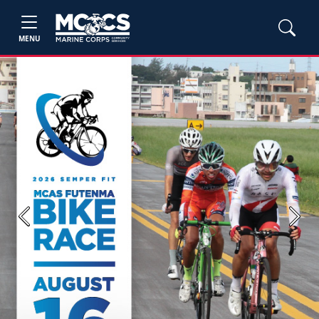
MENU
Previous
Next