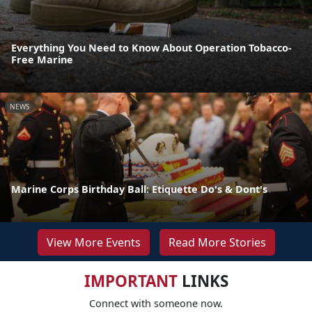
Everything You Need to Know About Operation Tobacco-
Free Marine
NEWS
Marine Corps Birthday Ball: Etiquette Do's & Dont's
View More Events
Read More Stories
IMPORTANT
LINKS
Connect with someone now.