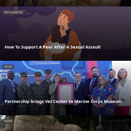
INFOGRAPHIC
How To Support A Peer After A Sexual Assault
NEWS
Partnership brings Vet Center to Marine Corps Museum
NEWS