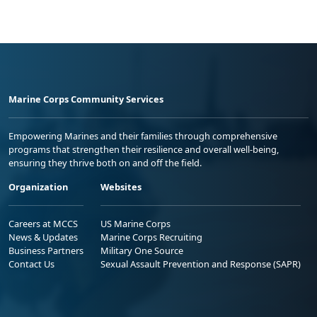
Marine Corps Community Services
Empowering Marines and their families through comprehensive
programs that strengthen their resilience and overall well-being,
ensuring they thrive both on and off the field.
Organization
Websites
Careers at MCCS
US Marine Corps
News & Updates
Marine Corps Recruiting
Business Partners
Military One Source
Contact Us
Sexual Assault Prevention and Response (SAPR)