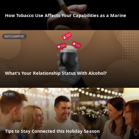
How Tobacco Use Affects Your Capabilities as a Marine
INFOGRAPHIC
What's Your Relationship Status With Alcohol?
NEWS
Tips to Stay Connected this Holiday Season