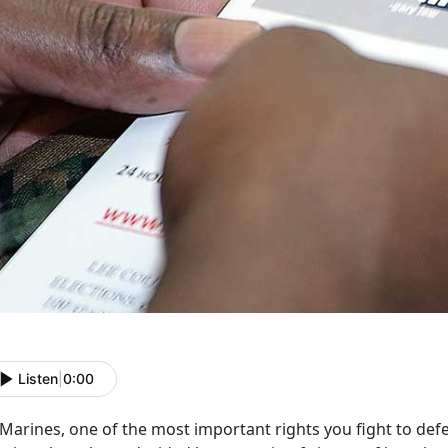
Listen
|
0:00
Marines, one of the most important rights you fight to defe