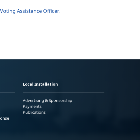
Voting Assistance Officer.
Local Installation
Advertising & Sponsorship
Payments
Publications
ponse