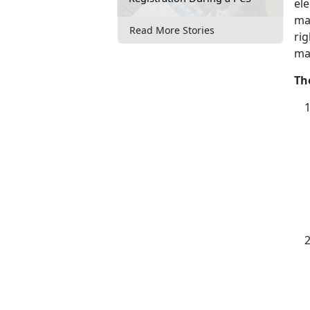
ele
ma
Read More Stories
rig
ma
Th