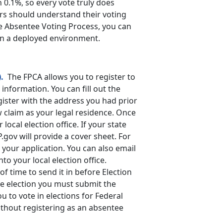
 0.1%, so every vote truly does
ers should understand their voting
he Absentee Voting Process, you can
 in a deployed environment.
.
The FPCA allows you to register to
information. You can fill out the
gister with the address you had prior
w claim as your legal residence. Once
 local election office. If your state
P.gov will provide a cover sheet. For
 your application. You can also email
to your local election office.
f time to send it in before Election
he election you must submit the
u to vote in elections for Federal
ithout registering as an absentee