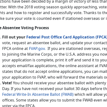
ctions have been decided by a margin of victory of less than
tter. With the 2018 voting season quickly approaching, vot
hts and how to register and successfully vote. Thanks to t
ke sure your vote is counted even if stationed overseas or
e Absentee Voting Process
Fill out your
Federal Post Office Card Application (FPCA)
vote, request an absentee ballot, and update your contact 
FPCA online at
FVAP.gov.
If you are stationed overseas, re
to joining the Marine Corps, or the U.S.A. address you no
your application is complete, print it off and send it to your
accepts email/fax applications, the online assistant at FVA
states that do not accept online applications, you can mail
your application to FVAP, who will forward the materials on
Vote!
You should receive your absentee ballot with plenty o
Day. If you have not received your ballot 30 days before t
Federal Write-In Absentee Ballot (FWAB)
which will allow yo
offices. Some states allow you to submit the FWAB even w
voter via the FPCA.