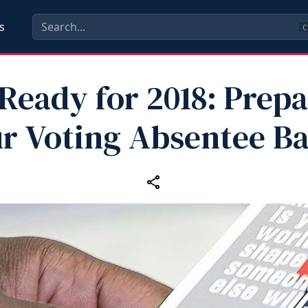
s
C
Ready for 2018: Prep
r Voting Absentee Ba