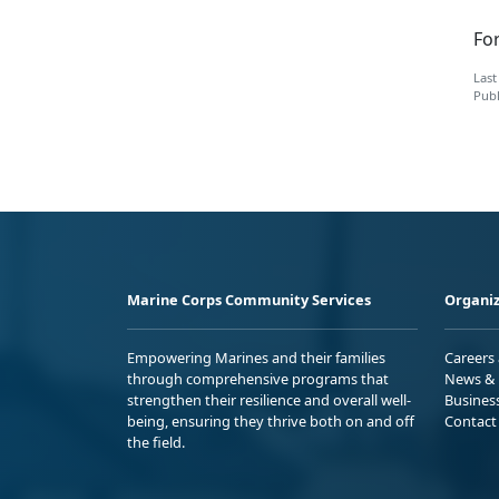
Fo
Last
Publ
Marine Corps Community Services
Organiz
Empowering Marines and their families
Careers
through comprehensive programs that
News & 
strengthen their resilience and overall well-
Busines
being, ensuring they thrive both on and off
Contact
the field.