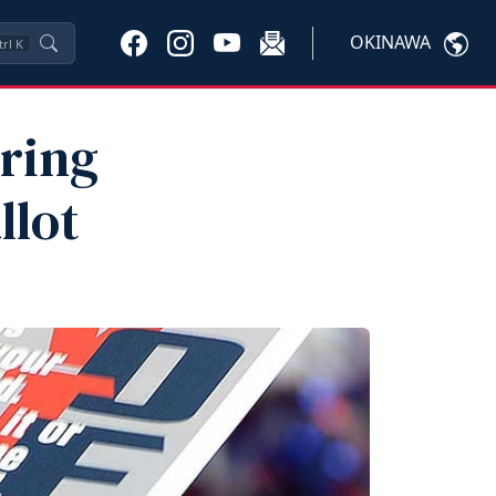
OKINAWA
trl
K
aring
llot