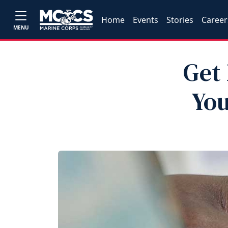
Home
Events
Stories
Career
MENU
Get 
You