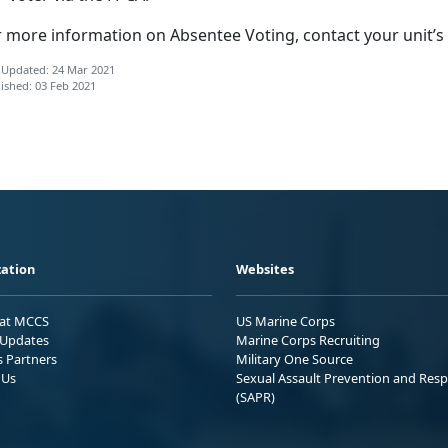
r more information on Absentee Voting, contact your unit’s
 Updated: 24 Mar 2021
ished: 03 Feb 2021
ation
Websites
 at MCCS
US Marine Corps
Updates
Marine Corps Recruiting
s Partners
Military One Source
 Us
Sexual Assault Prevention and Res
(SAPR)