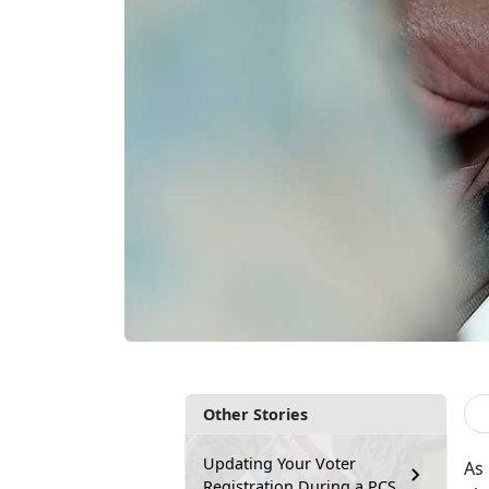
Other Stories
Updating Your Voter
As 
Registration During a PCS