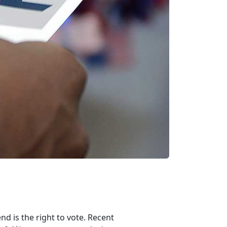
nd is the right to vote. Recent